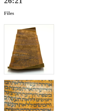
26:21
Files