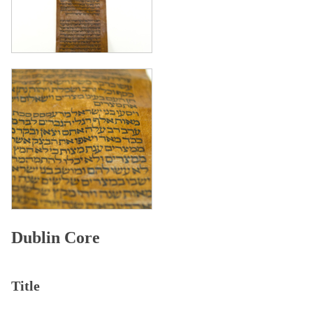
Dublin Core
Title