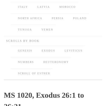
ITALY
LATVIA
MOROCCO
NORTH AFRICA
PERSIA
POLAND
TUNISIA
YEMEN
SCROLLS BY BOOK
GENESIS
EXODUS
LEVITICUS
NUMBERS
DEUTERONOMY
SCROLL OF ESTHER
MS 1020, Exodus 26:1 to