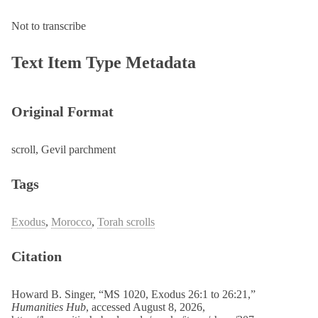
Not to transcribe
Text Item Type Metadata
Original Format
scroll, Gevil parchment
Tags
Exodus
,
Morocco
,
Torah scrolls
Citation
Howard B. Singer, “MS 1020, Exodus 26:1 to 26:21,”
Humanities Hub
, accessed August 8, 2026,