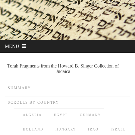
MENU
Torah Fragments from the Howard B. Singer Collection of
Judaica
SUMMARY
SCROLLS BY COUNTRY
ALGERIA
EGYPT
GERMANY
HOLLAND
HUNGARY
IRAQ
ISRAEL