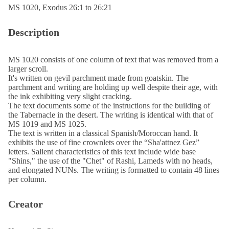
MS 1020, Exodus 26:1 to 26:21
Description
MS 1020 consists of one column of text that was removed from a
larger scroll.
It's written on gevil parchment made from goatskin. The
parchment and writing are holding up well despite their age, with
the ink exhibiting very slight cracking.
The text documents some of the instructions for the building of
the Tabernacle in the desert. The writing is identical with that of
MS 1019 and MS 1025.
The text is written in a classical Spanish/Moroccan hand. It
exhibits the use of fine crownlets over the “Sha'attnez Gez”
letters. Salient characteristics of this text include wide base
"Shins," the use of the "Chet" of Rashi, Lameds with no heads,
and elongated NUNs. The writing is formatted to contain 48 lines
per column.
Creator