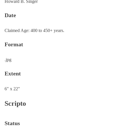
Howard B. Singer
Date
Claimed Age: 400 to 450+ years.
Format
.jpg
Extent
6" x 22"
Scripto
Status