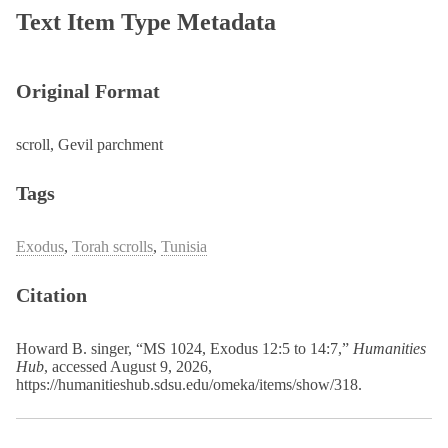
Text Item Type Metadata
Original Format
scroll, Gevil parchment
Tags
Exodus
,
Torah scrolls
,
Tunisia
Citation
Howard B. singer, “MS 1024, Exodus 12:5 to 14:7,”
Humanities
Hub
, accessed August 9, 2026,
https://humanitieshub.sdsu.edu/omeka/items/show/318
.