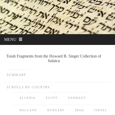
MENU
Torah Fragments from the Howard B. Singer Collection of
Judaica
SUMMARY
SCROLLS BY COUNTRY
ALGERIA
EGYPT
GERMANY
HOLLAND
HUNGARY
IRAQ
ISRAEL