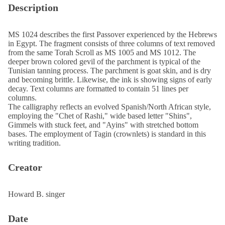
Description
MS 1024 describes the first Passover experienced by the Hebrews
in Egypt. The fragment consists of three columns of text removed
from the same Torah Scroll as MS 1005 and MS 1012. The
deeper brown colored gevil of the parchment is typical of the
Tunisian tanning process. The parchment is goat skin, and is dry
and becoming brittle. Likewise, the ink is showing signs of early
decay. Text columns are formatted to contain 51 lines per
columns.
The calligraphy reflects an evolved Spanish/North African style,
employing the "Chet of Rashi," wide based letter "Shins",
Gimmels with stuck feet, and "Ayins" with stretched bottom
bases. The employment of Tagin (crownlets) is standard in this
writing tradition.
Creator
Howard B. singer
Date