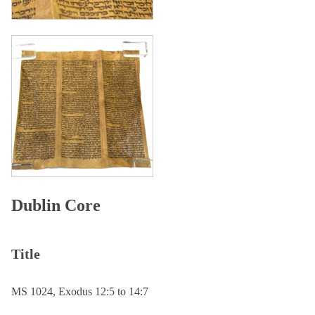
Dublin Core
Title
MS 1024, Exodus 12:5 to 14:7