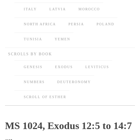
ITALY
LATVIA
MOROCCO
NORTH AFRICA
PERSIA
POLAND
TUNISIA
YEMEN
SCROLLS BY BOOK
GENESIS
EXODUS
LEVITICUS
NUMBERS
DEUTERONOMY
SCROLL OF ESTHER
MS 1024, Exodus 12:5 to 14:7