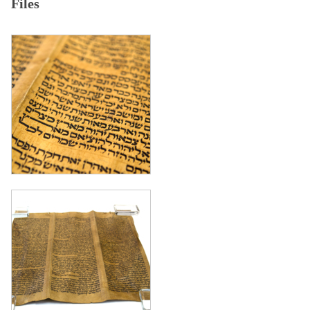
Files