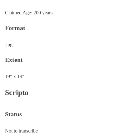
Claimed Age: 200 years.
Format
.jpg
Extent
19" x 19"
Scripto
Status
Not to transcribe