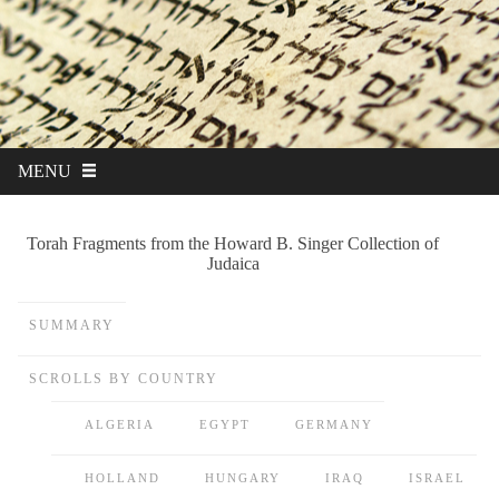
MENU
Torah Fragments from the Howard B. Singer Collection of
Judaica
SUMMARY
SCROLLS BY COUNTRY
ALGERIA
EGYPT
GERMANY
HOLLAND
HUNGARY
IRAQ
ISRAEL