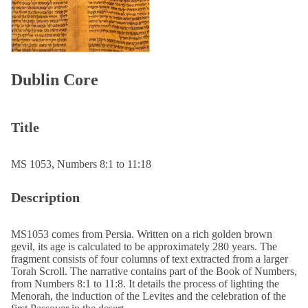
Dublin Core
Title
MS 1053, Numbers 8:1 to 11:18
Description
MS1053 comes from Persia. Written on a rich golden brown
gevil, its age is calculated to be approximately 280 years. The
fragment consists of four columns of text extracted from a larger
Torah Scroll. The narrative contains part of the Book of Numbers,
from Numbers 8:1 to 11:8. It details the process of lighting the
Menorah, the induction of the Levites and the celebration of the