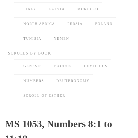
ITALY
LATVIA
MOROCCO
NORTH AFRICA
PERSIA
POLAND
TUNISIA
YEMEN
SCROLLS BY BOOK
GENESIS
EXODUS
LEVITICUS
NUMBERS
DEUTERONOMY
SCROLL OF ESTHER
MS 1053, Numbers 8:1 to