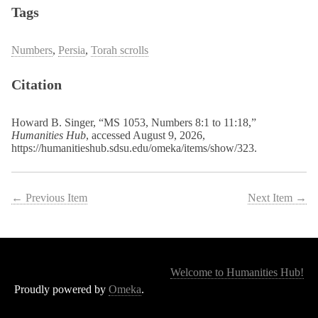
Tags
Numbers
,
Persia
,
Torah scrolls
Citation
Howard B. Singer, “MS 1053, Numbers 8:1 to 11:18,”
Humanities Hub
, accessed August 9, 2026,
https://humanitieshub.sdsu.edu/omeka/items/show/323
.
← Previous Item
Next Item →
Welcome to Humanities Hub!
Proudly powered by
Omeka
.