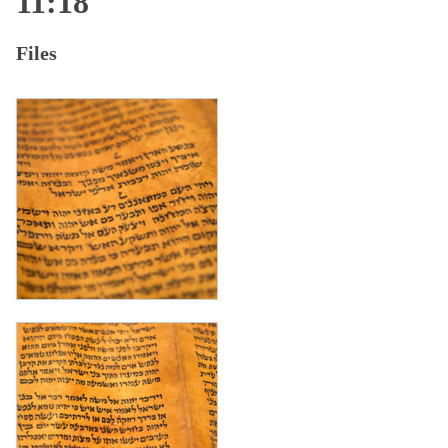
11:18
Files