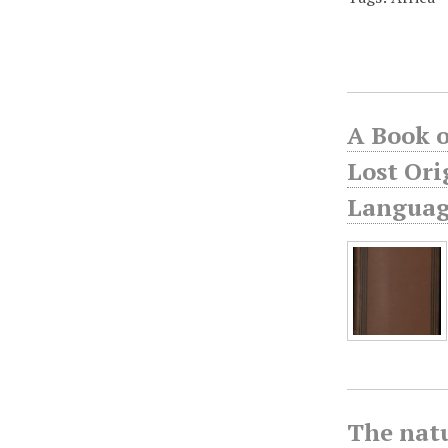
A Book o
Lost Ori
Language
The natu