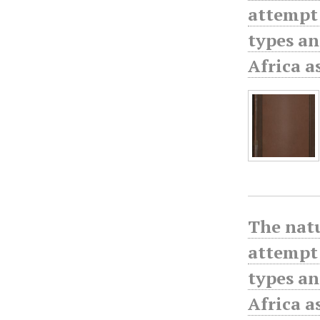
attempt 
types an
Africa a
The natu
attempt 
types an
Africa a