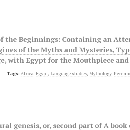
f the Beginnings: Containing an Atte
gines of the Myths and Mysteries, Ty
, with Egypt for the Mouthpiece and A
Tags:
Africa
,
Egypt
,
Language studies
,
Mythology
,
Perenn
ral genesis, or, second part of A book