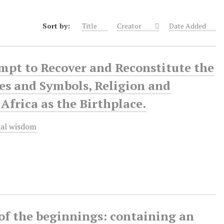
Sort by:
Title
Creator
Date Added
mpt to Recover and Reconstitute the
pes and Symbols, Religion and
frica as the Birthplace.
ial wisdom
 of the beginnings: containing an