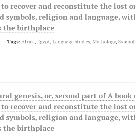
to recover and reconstitute the lost o
d symbols, religion and language, wi
s the birthplace
Tags:
Africa
,
Egypt
,
Language studies
,
Mythology
,
Symbol
ral genesis, or, second part of A book
to recover and reconstitute the lost o
d symbols, religion and language, wi
s the birthplace