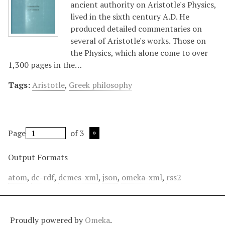
ancient authority on Aristotle's Physics,
lived in the sixth century A.D. He
produced detailed commentaries on
several of Aristotle's works. Those on
the Physics, which alone come to over
1,300 pages in the…
Tags:
Aristotle
,
Greek philosophy
Page
of 3
Output Formats
atom
,
dc-rdf
,
dcmes-xml
,
json
,
omeka-xml
,
rss2
Proudly powered by
Omeka
.