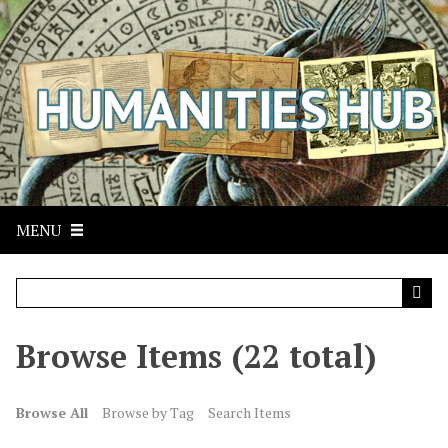
S
k
i
p
t
o
m
a
i
n
MENU
c
o
n
t
Browse Items (22 total)
e
n
t
Browse All
Browse by Tag
Search Items