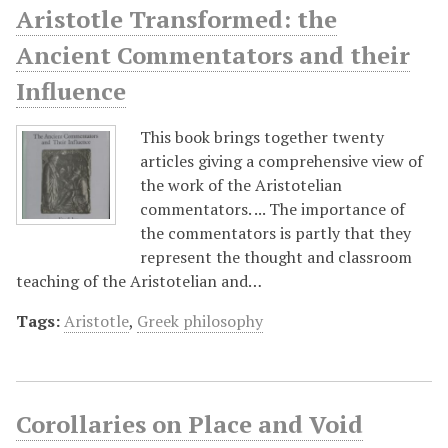
Aristotle Transformed: the
Ancient Commentators and their
Influence
This book brings together twenty
articles giving a comprehensive view of
the work of the Aristotelian
commentators. ... The importance of
the commentators is partly that they
represent the thought and classroom
teaching of the Aristotelian and…
Tags:
Aristotle
,
Greek philosophy
Corollaries on Place and Void