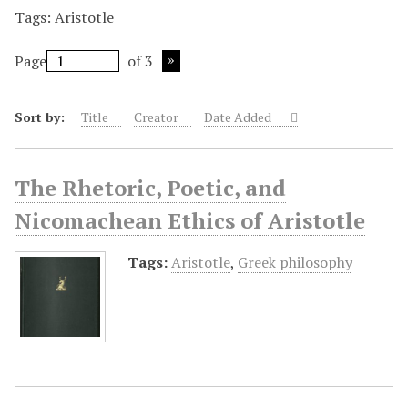
Tags: Aristotle
Page
of 3
Sort by:
Title
Creator
Date Added
The Rhetoric, Poetic, and
Nicomachean Ethics of Aristotle
Tags:
Aristotle
,
Greek philosophy