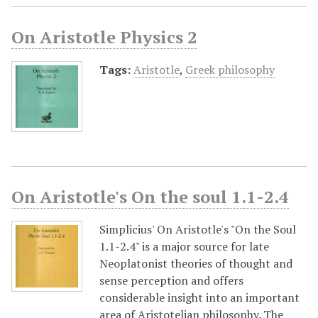
On Aristotle Physics 2
Tags:
Aristotle
,
Greek philosophy
On Aristotle's On the soul 1.1-2.4
Simplicius' On Aristotle's "On the Soul
1.1-2.4" is a major source for late
Neoplatonist theories of thought and
sense perception and offers
considerable insight into an important
area of Aristotelian philosophy. The