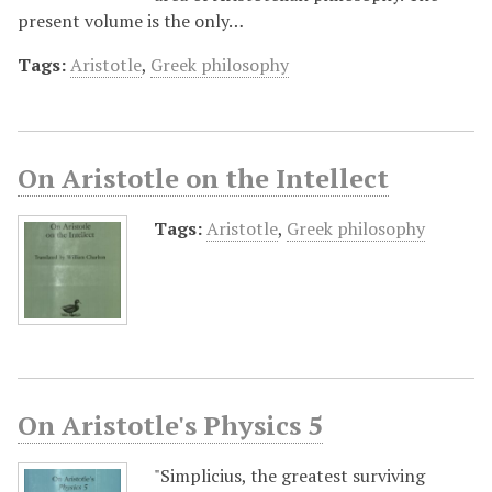
present volume is the only…
Tags:
Aristotle
,
Greek philosophy
On Aristotle on the Intellect
Tags:
Aristotle
,
Greek philosophy
On Aristotle's Physics 5
"Simplicius, the greatest surviving