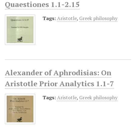
Quaestiones 1.1-2.15
Tags:
Aristotle
,
Greek philosophy
Alexander of Aphrodisias: On
Aristotle Prior Analytics 1.1-7
Tags:
Aristotle
,
Greek philosophy