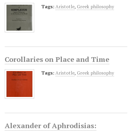
Tags:
Aristotle
,
Greek philosophy
Corollaries on Place and Time
Tags:
Aristotle
,
Greek philosophy
Alexander of Aphrodisias: