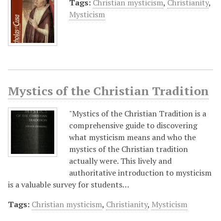
Tags:
Christian mysticism
,
Christianity
,
Mysticism
Mystics of the Christian Tradition
"Mystics of the Christian Tradition is a
comprehensive guide to discovering
what mysticism means and who the
mystics of the Christian tradition
actually were. This lively and
authoritative introduction to mysticism
is a valuable survey for students…
Tags:
Christian mysticism
,
Christianity
,
Mysticism