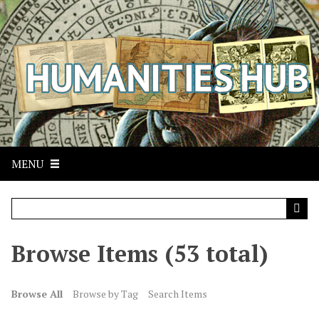
S
k
i
p
t
o
m
a
i
n
MENU
c
o
n
t
Browse Items (53 total)
e
n
t
Browse All
Browse by Tag
Search Items