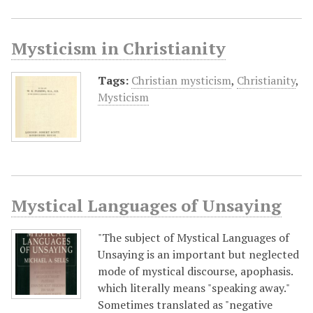
Mysticism in Christianity
Tags:
Christian mysticism
,
Christianity
,
Mysticism
Mystical Languages of Unsaying
"The subject of Mystical Languages of
Unsaying is an important but neglected
mode of mystical discourse, apophasis.
which literally means "speaking away."
Sometimes translated as "negative