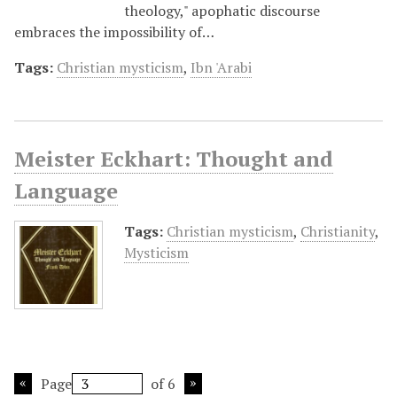
theology," apophatic discourse
embraces the impossibility of…
Tags:
Christian mysticism
,
Ibn 'Arabi
Meister Eckhart: Thought and
Language
Tags:
Christian mysticism
,
Christianity
,
Mysticism
Page
of 6