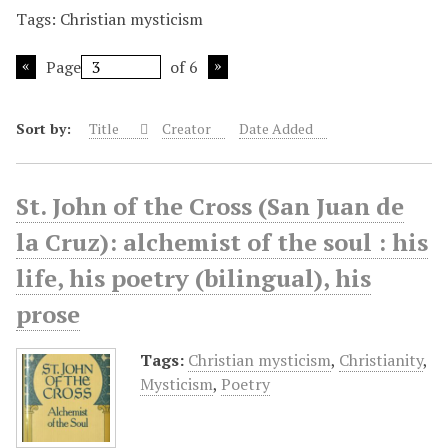
Tags: Christian mysticism
Page
of 6
Sort by:
Title
Creator
Date Added
St. John of the Cross (San Juan de
la Cruz): alchemist of the soul : his
life, his poetry (bilingual), his
prose
Tags:
Christian mysticism
,
Christianity
,
Mysticism
,
Poetry