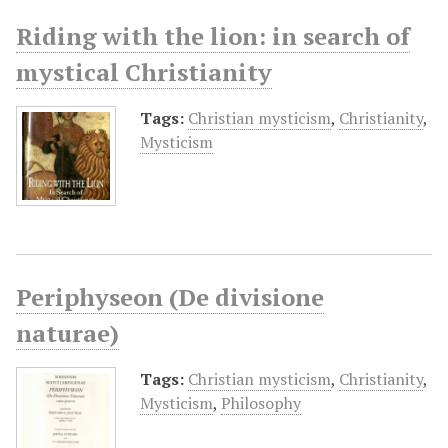
Riding with the lion: in search of
mystical Christianity
Tags:
Christian mysticism
,
Christianity
,
Mysticism
Periphyseon (De divisione
naturae)
Tags:
Christian mysticism
,
Christianity
,
Mysticism
,
Philosophy