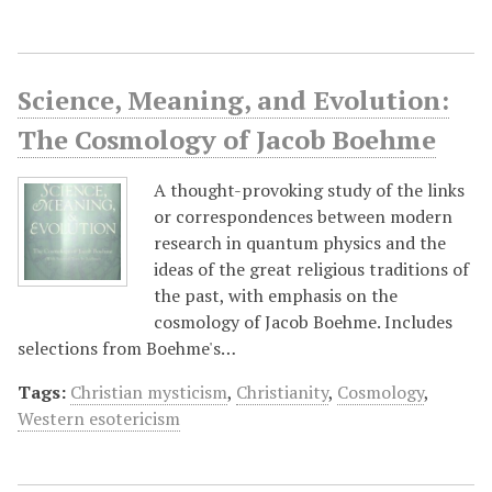
Science, Meaning, and Evolution:
The Cosmology of Jacob Boehme
A thought-provoking study of the links
or correspondences between modern
research in quantum physics and the
ideas of the great religious traditions of
the past, with emphasis on the
cosmology of Jacob Boehme. Includes
selections from Boehme's…
Tags:
Christian mysticism
,
Christianity
,
Cosmology
,
Western esotericism