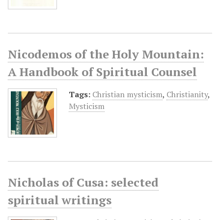
Nicodemos of the Holy Mountain:
A Handbook of Spiritual Counsel
Tags:
Christian mysticism
,
Christianity
,
Mysticism
Nicholas of Cusa: selected
spiritual writings