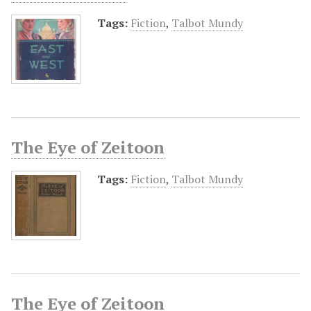
Tags:
Fiction
,
Talbot Mundy
The Eye of Zeitoon
Tags:
Fiction
,
Talbot Mundy
The Eye of Zeitoon