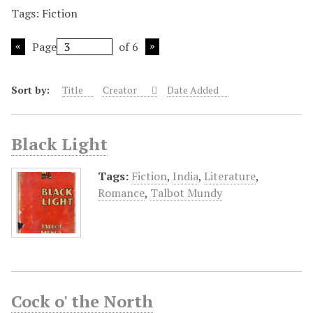
Tags: Fiction
Page
of 6
Sort by:
Title
Creator
Date Added
Black Light
Tags:
Fiction
,
India
,
Literature
,
Romance
,
Talbot Mundy
Cock o' the North