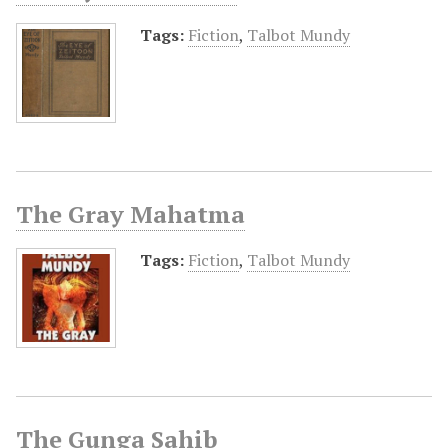
Tags:
Fiction
,
Talbot Mundy
The Gray Mahatma
Tags:
Fiction
,
Talbot Mundy
The Gunga Sahib