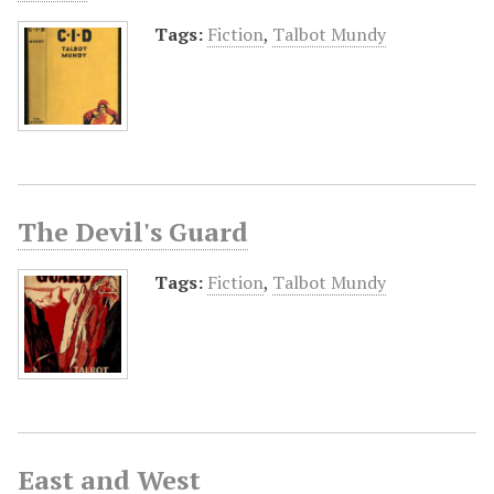
Tags:
Fiction
,
Talbot Mundy
The Devil's Guard
Tags:
Fiction
,
Talbot Mundy
East and West