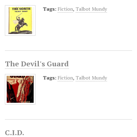
Tags:
Fiction
,
Talbot Mundy
The Devil's Guard
Tags:
Fiction
,
Talbot Mundy
C.I.D.