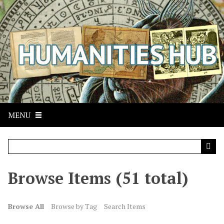
S
k
i
p
t
o
m
a
i
n
MENU
c
o
n
t
Browse Items (51 total)
e
n
t
Browse All
Browse by Tag
Search Items