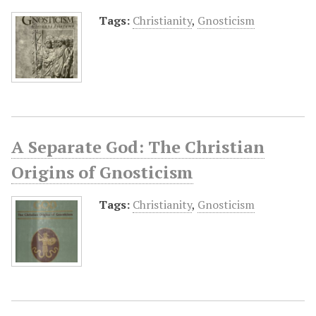
Tags:
Christianity
,
Gnosticism
A Separate God: The Christian
Origins of Gnosticism
Tags:
Christianity
,
Gnosticism