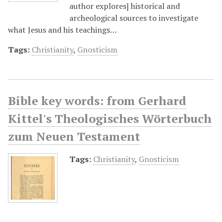
author explores] historical and
archeological sources to investigate
what Jesus and his teachings…
Tags:
Christianity
,
Gnosticism
Bible key words: from Gerhard
Kittel's Theologisches Wörterbuch
zum Neuen Testament
Tags:
Christianity
,
Gnosticism