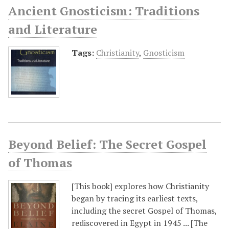
Ancient Gnosticism: Traditions
and Literature
Tags:
Christianity
,
Gnosticism
Beyond Belief: The Secret Gospel
of Thomas
[This book] explores how Christianity
began by tracing its earliest texts,
including the secret Gospel of Thomas,
rediscovered in Egypt in 1945 ... [The