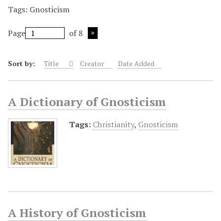
Tags: Gnosticism
Page
of 8
Sort by:
Title
Creator
Date Added
A Dictionary of Gnosticism
Tags:
Christianity
,
Gnosticism
A History of Gnosticism