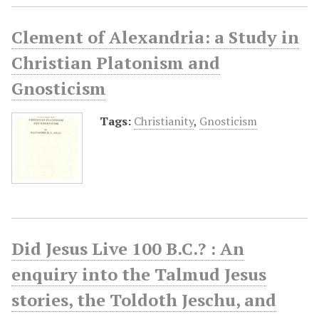
Clement of Alexandria: a Study in
Christian Platonism and
Gnosticism
Tags:
Christianity
,
Gnosticism
Did Jesus Live 100 B.C.? : An
enquiry into the Talmud Jesus
stories, the Toldoth Jeschu, and