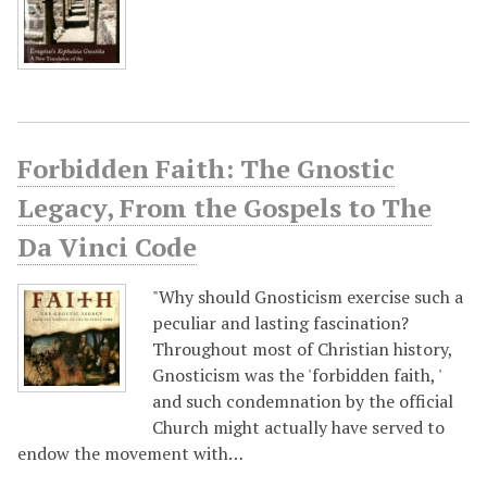
Forbidden Faith: The Gnostic
Legacy, From the Gospels to The
Da Vinci Code
"Why should Gnosticism exercise such a
peculiar and lasting fascination?
Throughout most of Christian history,
Gnosticism was the 'forbidden faith, '
and such condemnation by the official
Church might actually have served to
endow the movement with…