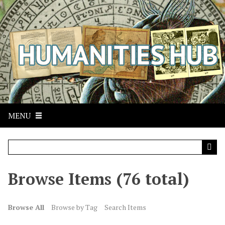
S
k
i
p
t
o
m
a
i
n
MENU
c
o
n
t
Browse Items (76 total)
e
n
t
Browse All
Browse by Tag
Search Items