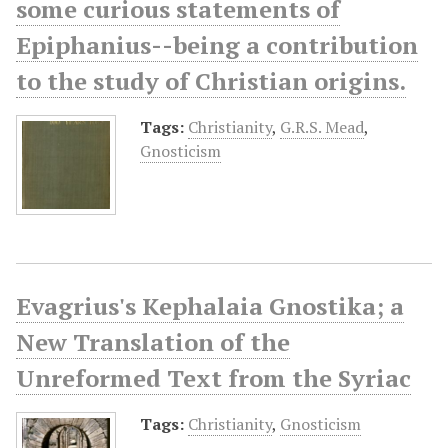
some curious statements of
Epiphanius--being a contribution
to the study of Christian origins.
Tags:
Christianity
,
G.R.S. Mead
,
Gnosticism
Evagrius's Kephalaia Gnostika; a
New Translation of the
Unreformed Text from the Syriac
Tags:
Christianity
,
Gnosticism