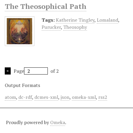
The Theosophical Path
Tags:
Katherine Tingley
,
Lomaland
,
Purucker
,
Theosophy
Page
of 2
Output Formats
atom
,
dc-rdf
,
dcmes-xml
,
json
,
omeka-xml
,
rss2
Proudly powered by
Omeka
.