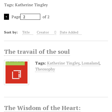
Tags: Katherine Tingley
Page
of 2
Sort by:
Title
Creator
Date Added
The travail of the soul
Tags:
Katherine Tingley
,
Lomaland
,
Theosophy
The Wisdom of the Heart: