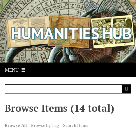
S
k
i
p
t
o
m
a
i
n
MENU
c
o
n
t
Browse Items (14 total)
e
n
t
Browse All
Browse by Tag
Search Items