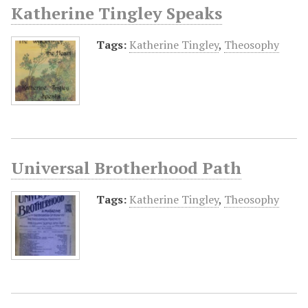
Katherine Tingley Speaks
Tags:
Katherine Tingley
,
Theosophy
Universal Brotherhood Path
Tags:
Katherine Tingley
,
Theosophy