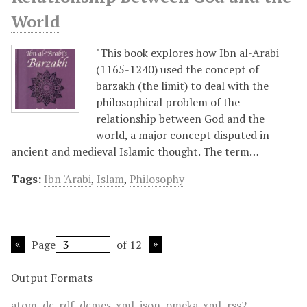
World
"This book explores how Ibn al-Arabi
(1165-1240) used the concept of
barzakh (the limit) to deal with the
philosophical problem of the
relationship between God and the
world, a major concept disputed in
ancient and medieval Islamic thought. The term…
Tags:
Ibn 'Arabi
,
Islam
,
Philosophy
Page
of 12
Output Formats
atom
,
dc-rdf
,
dcmes-xml
,
json
,
omeka-xml
,
rss2