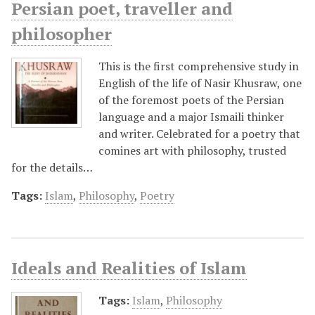
Persian poet, traveller and
philosopher
This is the first comprehensive study in
English of the life of Nasir Khusraw, one
of the foremost poets of the Persian
language and a major Ismaili thinker
and writer. Celebrated for a poetry that
comines art with philosophy, trusted
for the details…
Tags:
Islam
,
Philosophy
,
Poetry
Ideals and Realities of Islam
Tags:
Islam
,
Philosophy