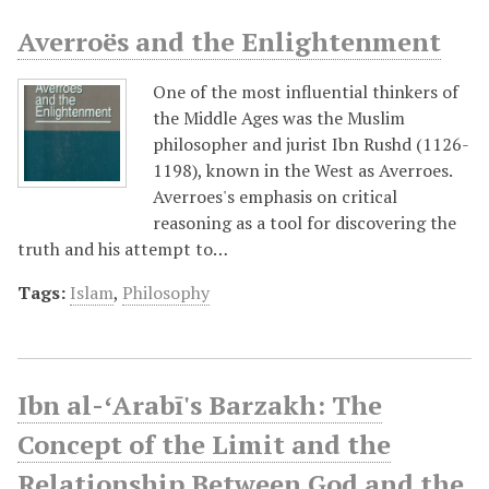
Averroës and the Enlightenment
One of the most influential thinkers of
the Middle Ages was the Muslim
philosopher and jurist Ibn Rushd (1126-
1198), known in the West as Averroes.
Averroes's emphasis on critical
reasoning as a tool for discovering the
truth and his attempt to…
Tags:
Islam
,
Philosophy
Ibn al-ʻArabī's Barzakh: The
Concept of the Limit and the
Relationship Between God and the