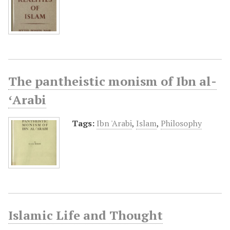
The pantheistic monism of Ibn al-
ʻArabi
Tags:
Ibn 'Arabi
,
Islam
,
Philosophy
Islamic Life and Thought