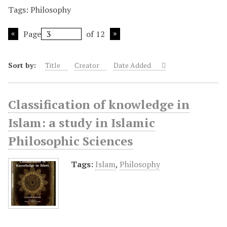
Tags: Philosophy
Page
of 12
Sort by:
Title
Creator
Date Added
Classification of knowledge in
Islam: a study in Islamic
Philosophic Sciences
Tags:
Islam
,
Philosophy