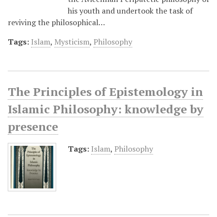
his youth and undertook the task of
reviving the philosophical…
Tags:
Islam
,
Mysticism
,
Philosophy
The Principles of Epistemology in
Islamic Philosophy: knowledge by
presence
Tags:
Islam
,
Philosophy