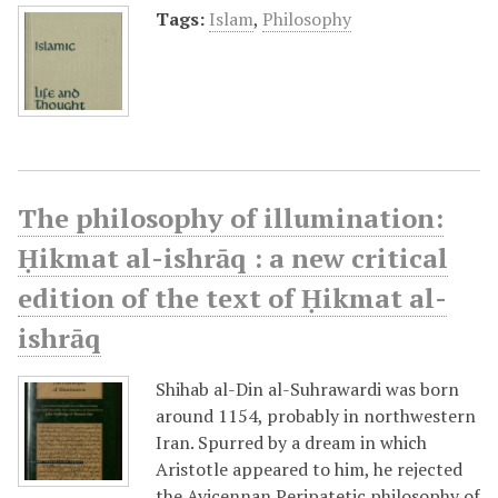
Tags:
Islam
,
Philosophy
The philosophy of illumination:
Ḥikmat al-ishrāq : a new critical
edition of the text of Ḥikmat al-
ishrāq
Shihab al-Din al-Suhrawardi was born
around 1154, probably in northwestern
Iran. Spurred by a dream in which
Aristotle appeared to him, he rejected
the Avicennan Peripatetic philosophy of