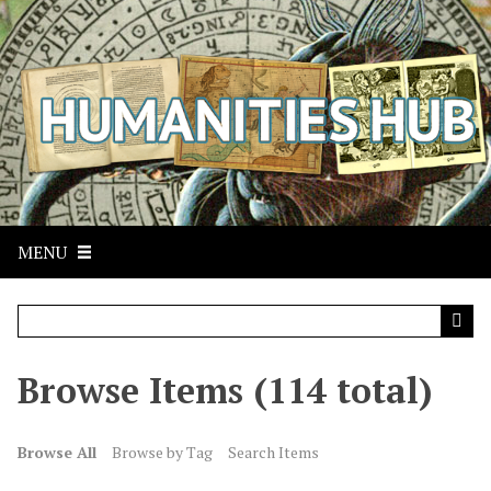
S
k
i
p
t
o
m
a
i
n
MENU
c
o
n
t
Browse Items (114 total)
e
n
t
Browse All
Browse by Tag
Search Items