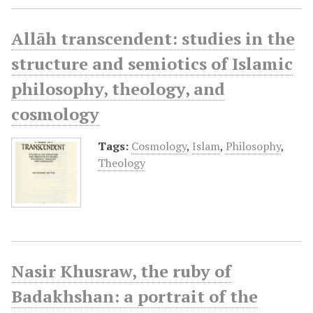
Allāh transcendent: studies in the
structure and semiotics of Islamic
philosophy, theology, and
cosmology
Tags:
Cosmology
,
Islam
,
Philosophy
,
Theology
Nasir Khusraw, the ruby of
Badakhshan: a portrait of the