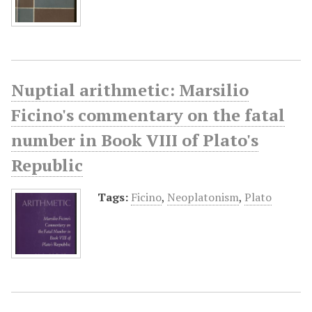
Nuptial arithmetic: Marsilio
Ficino's commentary on the fatal
number in Book VIII of Plato's
Republic
Tags:
Ficino
,
Neoplatonism
,
Plato