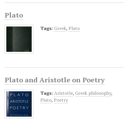
Plato
Tags:
Greek
,
Plato
Plato and Aristotle on Poetry
Tags:
Aristotle
,
Greek philosophy
,
Plato
,
Poetry