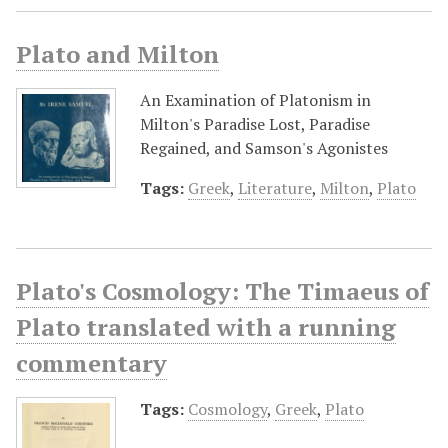
Plato and Milton
An Examination of Platonism in
Milton's Paradise Lost, Paradise
Regained, and Samson's Agonistes
Tags:
Greek
,
Literature
,
Milton
,
Plato
Plato's Cosmology: The Timaeus of
Plato translated with a running
commentary
Tags:
Cosmology
,
Greek
,
Plato