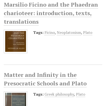
Marsilio Ficino and the Phaedran
charioteer: introduction, texts,
translations
Tags:
Ficino
,
Neoplatonism
,
Plato
Matter and Infinity in the
Presocratic Schools and Plato
Tags:
Greek philosophy
,
Plato