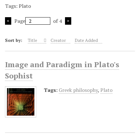
Tags: Plato
Page
of 4
Sort by:
Title
Creator
Date Added
Image and Paradigm in Plato's
Sophist
Tags:
Greek philosophy
,
Plato