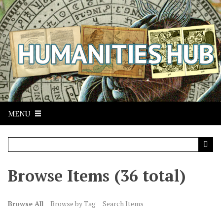
S
k
i
p
t
o
m
a
i
n
MENU
c
o
n
t
Browse Items (36 total)
e
n
t
Browse All
Browse by Tag
Search Items