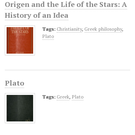
Origen and the Life of the Stars: A
History of an Idea
Tags:
Christianity
,
Greek philosophy
,
Plato
Plato
Tags:
Greek
,
Plato