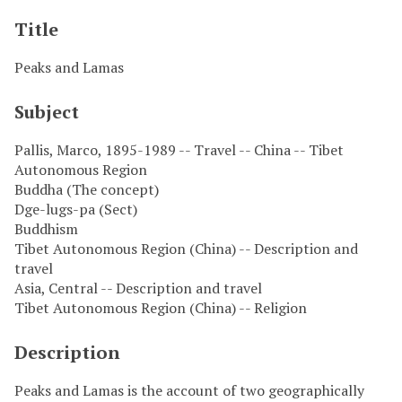
Title
Peaks and Lamas
Subject
Pallis, Marco, 1895-1989 -- Travel -- China -- Tibet
Autonomous Region
Buddha (The concept)
Dge-lugs-pa (Sect)
Buddhism
Tibet Autonomous Region (China) -- Description and
travel
Asia, Central -- Description and travel
Tibet Autonomous Region (China) -- Religion
Description
Peaks and Lamas is the account of two geographically