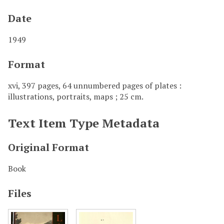
Date
1949
Format
xvi, 397 pages, 64 unnumbered pages of plates :
illustrations, portraits, maps ; 25 cm.
Text Item Type Metadata
Original Format
Book
Files