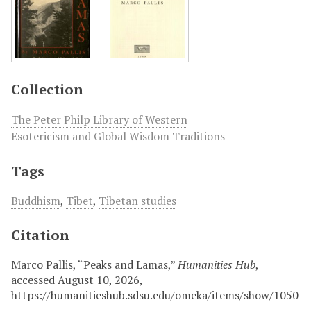
Collection
The Peter Philp Library of Western
Esotericism and Global Wisdom Traditions
Tags
Buddhism
,
Tibet
,
Tibetan studies
Citation
Marco Pallis, “Peaks and Lamas,”
Humanities Hub
,
accessed August 10, 2026,
https://humanitieshub.sdsu.edu/omeka/items/show/1050
.