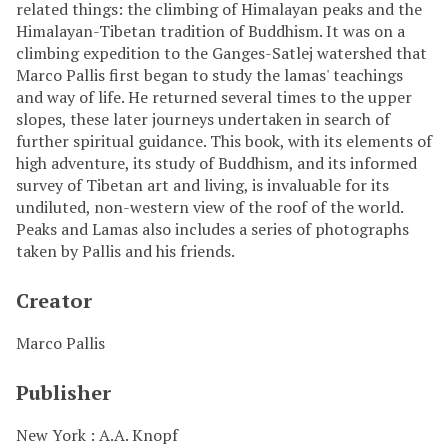
related things: the climbing of Himalayan peaks and the
Himalayan-Tibetan tradition of Buddhism. It was on a
climbing expedition to the Ganges-Satlej watershed that
Marco Pallis first began to study the lamas' teachings
and way of life. He returned several times to the upper
slopes, these later journeys undertaken in search of
further spiritual guidance. This book, with its elements of
high adventure, its study of Buddhism, and its informed
survey of Tibetan art and living, is invaluable for its
undiluted, non-western view of the roof of the world.
Peaks and Lamas also includes a series of photographs
taken by Pallis and his friends.
Creator
Marco Pallis
Publisher
New York : A.A. Knopf