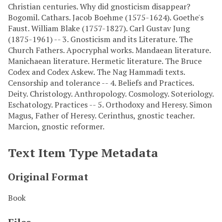
Christian centuries. Why did gnosticism disappear?
Bogomil. Cathars. Jacob Boehme (1575-1624). Goethe's
Faust. William Blake (1757-1827). Carl Gustav Jung
(1875-1961) -- 3. Gnosticism and its Literature. The
Church Fathers. Apocryphal works. Mandaean literature.
Manichaean literature. Hermetic literature. The Bruce
Codex and Codex Askew. The Nag Hammadi texts.
Censorship and tolerance -- 4. Beliefs and Practices.
Deity. Christology. Anthropology. Cosmology. Soteriology.
Eschatology. Practices -- 5. Orthodoxy and Heresy. Simon
Magus, Father of Heresy. Cerinthus, gnostic teacher.
Marcion, gnostic reformer.
Text Item Type Metadata
Original Format
Book