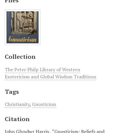
Files
Collection
The Peter Philp Library of Western
Esotericism and Global Wisdom Traditions
Tags
Christianity
,
Gnosticism
Citation
John Glyndwr Harris , “Gnosticism: Beliefs and