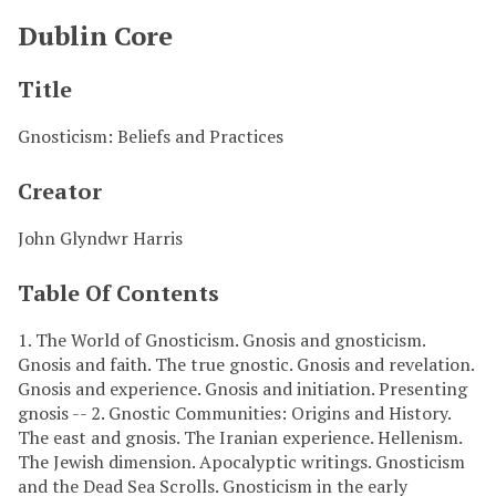
Dublin Core
Title
Gnosticism: Beliefs and Practices
Creator
John Glyndwr Harris
Table Of Contents
1. The World of Gnosticism. Gnosis and gnosticism.
Gnosis and faith. The true gnostic. Gnosis and revelation.
Gnosis and experience. Gnosis and initiation. Presenting
gnosis -- 2. Gnostic Communities: Origins and History.
The east and gnosis. The Iranian experience. Hellenism.
The Jewish dimension. Apocalyptic writings. Gnosticism
and the Dead Sea Scrolls. Gnosticism in the early