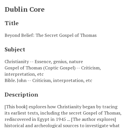
Dublin Core
Title
Beyond Belief: The Secret Gospel of Thomas
Subject
Christianity -- Essence, genius, nature
Gospel of Thomas (Coptic Gospel) -- Criticism,
interpretation, etc
Bible. John -- Criticism, interpretation, etc
Description
[This book] explores how Christianity began by tracing
its earliest texts, including the secret Gospel of Thomas,
rediscovered in Egypt in 1945 ... [The author explores]
historical and archeological sources to investigate what