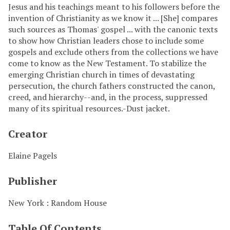
Jesus and his teachings meant to his followers before the
invention of Christianity as we know it ... [She] compares
such sources as Thomas' gospel ... with the canonic texts
to show how Christian leaders chose to include some
gospels and exclude others from the collections we have
come to know as the New Testament. To stabilize the
emerging Christian church in times of devastating
persecution, the church fathers constructed the canon,
creed, and hierarchy--and, in the process, suppressed
many of its spiritual resources.-Dust jacket.
Creator
Elaine Pagels
Publisher
New York : Random House
Table Of Contents