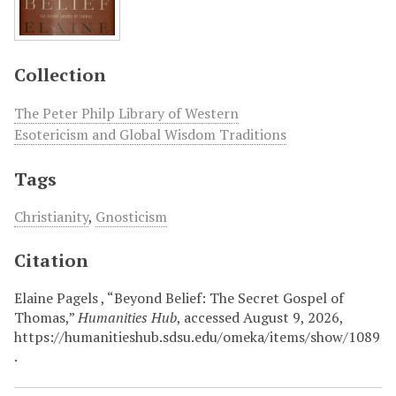
Collection
The Peter Philp Library of Western
Esotericism and Global Wisdom Traditions
Tags
Christianity
,
Gnosticism
Citation
Elaine Pagels , “Beyond Belief: The Secret Gospel of
Thomas,”
Humanities Hub
, accessed August 9, 2026,
https://humanitieshub.sdsu.edu/omeka/items/show/1089
.