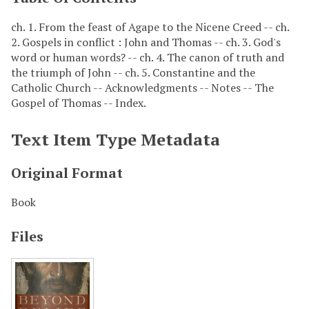
ch. 1. From the feast of Agape to the Nicene Creed -- ch.
2. Gospels in conflict : John and Thomas -- ch. 3. God's
word or human words? -- ch. 4. The canon of truth and
the triumph of John -- ch. 5. Constantine and the
Catholic Church -- Acknowledgments -- Notes -- The
Gospel of Thomas -- Index.
Text Item Type Metadata
Original Format
Book
Files