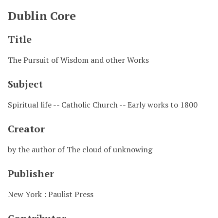
Dublin Core
Title
The Pursuit of Wisdom and other Works
Subject
Spiritual life -- Catholic Church -- Early works to 1800
Creator
by the author of The cloud of unknowing
Publisher
New York : Paulist Press