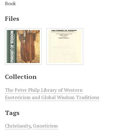
Book
Files
Collection
The Peter Philp Library of Western
Esotericism and Global Wisdom Traditions
Tags
Christianity
,
Gnosticism