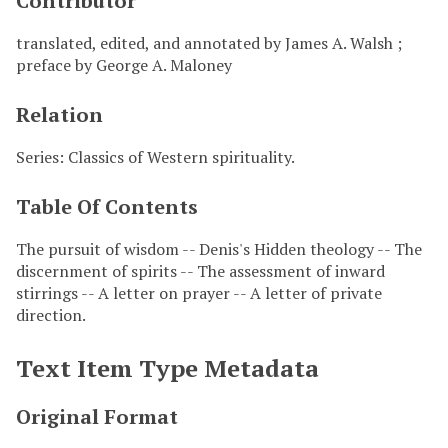
Contributor
translated, edited, and annotated by James A. Walsh ;
preface by George A. Maloney
Relation
Series: Classics of Western spirituality.
Table Of Contents
The pursuit of wisdom -- Denis's Hidden theology -- The
discernment of spirits -- The assessment of inward
stirrings -- A letter on prayer -- A letter of private
direction.
Text Item Type Metadata
Original Format