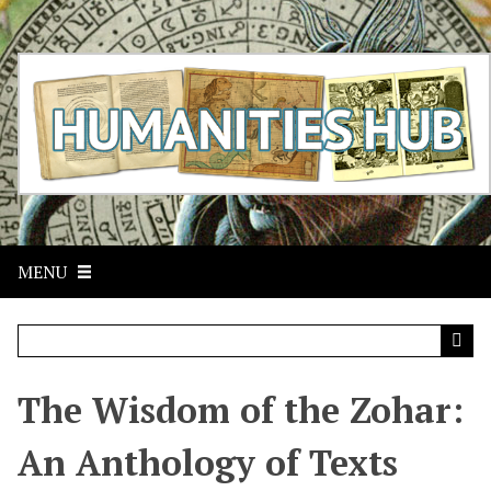
S
k
i
p
t
o
m
a
i
n
c
MENU
o
n
t
e
n
t
The Wisdom of the Zohar:
An Anthology of Texts