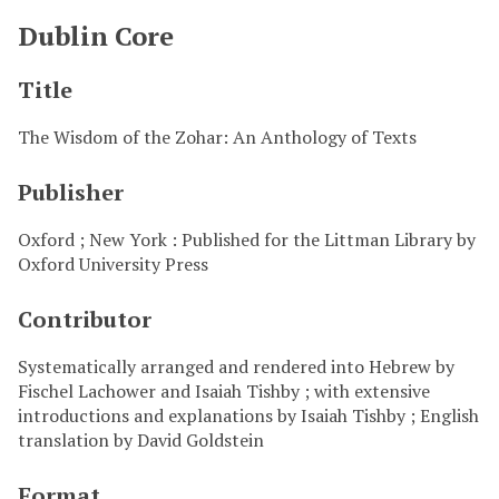
Dublin Core
Title
The Wisdom of the Zohar: An Anthology of Texts
Publisher
Oxford ; New York : Published for the Littman Library by
Oxford University Press
Contributor
Systematically arranged and rendered into Hebrew by
Fischel Lachower and Isaiah Tishby ; with extensive
introductions and explanations by Isaiah Tishby ; English
translation by David Goldstein
Format