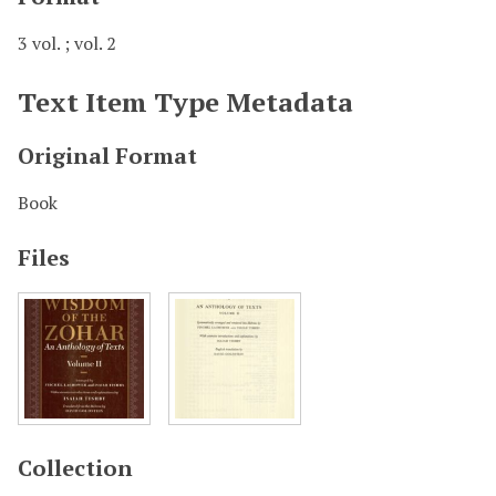
3 vol. ; vol. 2
Text Item Type Metadata
Original Format
Book
Files
Collection