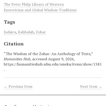
The Peter Philp Library of Western
Esotericism and Global Wisdom Traditions
Tags
Judaica
,
Kabbalah
,
Zohar
Citation
“The Wisdom of the Zohar: An Anthology of Texts,”
Humanities Hub
, accessed August 9, 2026,
https://humanitieshub.sdsu.edu/omeka/items/show/1381
.
← Previous Item
Next Item →