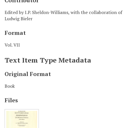
Contributor
Edited by I.P. Sheldon-Williams, with the collaboration of
Ludwig Bieler
Format
Vol. VII
Text Item Type Metadata
Original Format
Book
Files