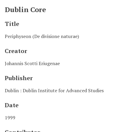
Dublin Core
Title
Periphyseon (De divisione naturae)
Creator
Johannis Scotti Eriugenae
Publisher
Dublin : Dublin Institute for Advanced Studies
Date
1999