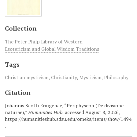
Collection
The Peter Philp Library of Western
Esotericism and Global Wisdom Traditions
Tags
Christian mysticism
,
Christianity
,
Mysticism
,
Philosophy
Citation
Johannis Scotti Eriugenae, “Periphyseon (De divisione
naturae),”
Humanities Hub
, accessed August 8, 2026,
https://humanitieshub.sdsu.edu/omeka/items/show/1494
.