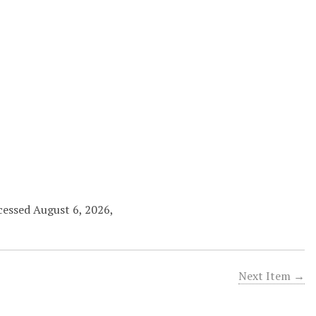
ccessed August 6, 2026,
Next Item →