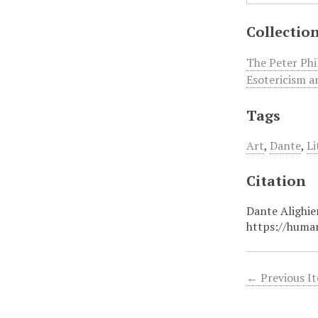
Collectio
The Peter Phi
Esotericism a
Tags
Art
,
Dante
,
Li
Citation
Dante Alighie
https://huma
← Previous I