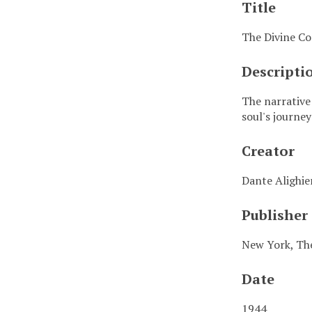
Title
The Divine Co
Descripti
The narrative
soul's journe
Creator
Dante Alighie
Publisher
New York, The
Date
1944