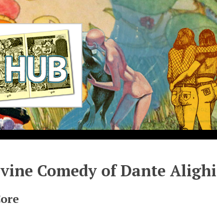
vine Comedy of Dante Alighi
Core