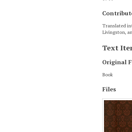
Contribut
Translated in
Livingston, a
Text It
Original 
Book
Files