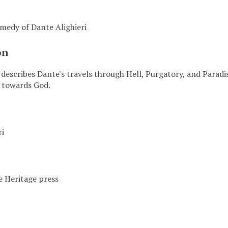
medy of Dante Alighieri
on
 describes Dante's travels through Hell, Purgatory, and Paradi
y towards God.
ri
 Heritage press