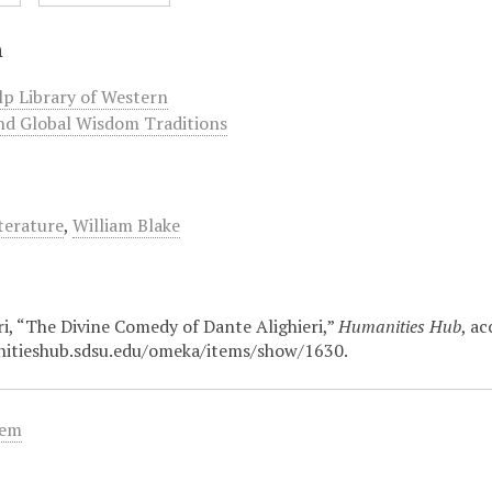
n
lp Library of Western
nd Global Wisdom Traditions
terature
,
William Blake
ri, “The Divine Comedy of Dante Alighieri,”
Humanities Hub
, a
nitieshub.sdsu.edu/omeka/items/show/1630
.
tem