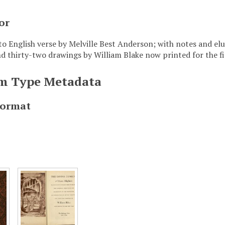
or
to English verse by Melville Best Anderson; with notes and elu
nd thirty-two drawings by William Blake now printed for the fi
em Type Metadata
Format