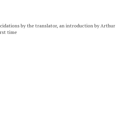
cidations by the translator, an introduction by Arthur
rst time