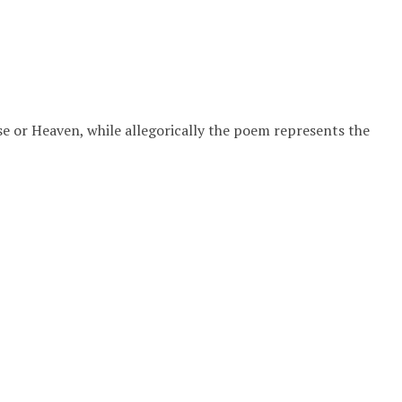
se or Heaven, while allegorically the poem represents the