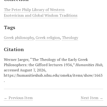
The Peter Philp Library of Western
Esotericism and Global Wisdom Traditions
Tags
Greek philosophy
,
Greek religion
,
Theology
Citation
Werner Jaeger, “The Theology of the Early Greek
Philosophers: the Gifford lectures 1936,”
Humanities Hub
,
accessed August 7, 2026,
https://humanitieshub.sdsu.edu/omeka/items/show/1663
.
← Previous Item
Next Item →