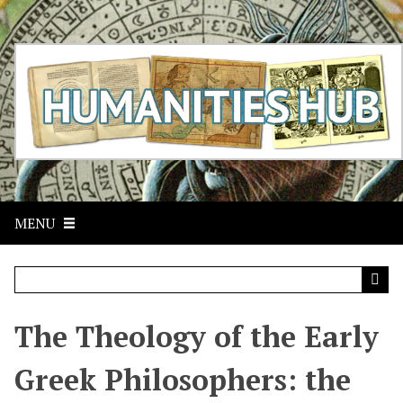
S
k
i
p
t
o
m
a
i
n
c
MENU
o
n
t
e
n
t
The Theology of the Early
Greek Philosophers: the