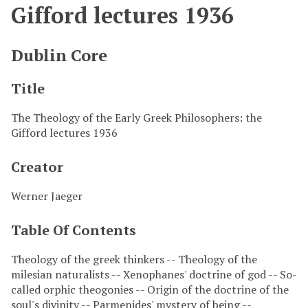
Gifford lectures 1936
Dublin Core
Title
The Theology of the Early Greek Philosophers: the
Gifford lectures 1936
Creator
Werner Jaeger
Table Of Contents
Theology of the greek thinkers -- Theology of the
milesian naturalists -- Xenophanes' doctrine of god -- So-
called orphic theogonies -- Origin of the doctrine of the
soul's divinity -- Parmenides' mystery of being --