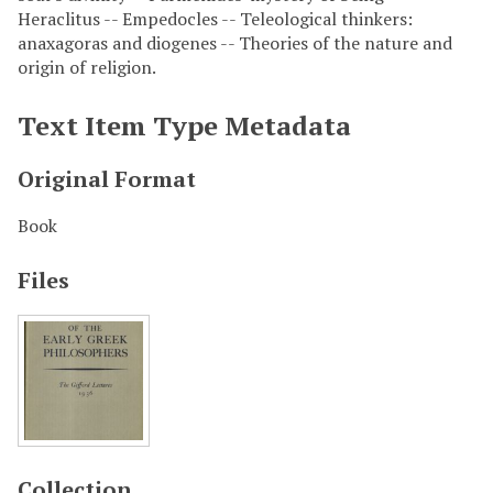
Heraclitus -- Empedocles -- Teleological thinkers:
anaxagoras and diogenes -- Theories of the nature and
origin of religion.
Text Item Type Metadata
Original Format
Book
Files
Collection