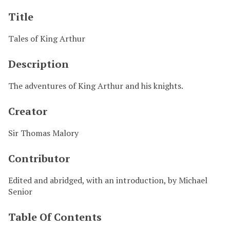
Title
Tales of King Arthur
Description
The adventures of King Arthur and his knights.
Creator
Sir Thomas Malory
Contributor
Edited and abridged, with an introduction, by Michael
Senior
Table Of Contents