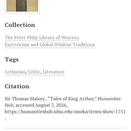
Collection
The Peter Philp Library of Western
Esotericism and Global Wisdom Traditions
Tags
Arthurian
,
Celtic
,
Literature
Citation
Sir Thomas Malory , “Tales of King Arthur,”
Humanities
Hub
, accessed August 7, 2026,
https://humanitieshub.sdsu.edu/omeka/items/show/1751
.