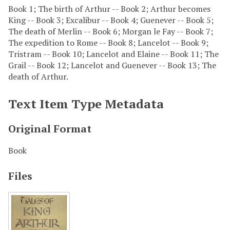
Book 1; The birth of Arthur -- Book 2; Arthur becomes
King -- Book 3; Excalibur -- Book 4; Guenever -- Book 5;
The death of Merlin -- Book 6; Morgan le Fay -- Book 7;
The expedition to Rome -- Book 8; Lancelot -- Book 9;
Tristram -- Book 10; Lancelot and Elaine -- Book 11; The
Grail -- Book 12; Lancelot and Guenever -- Book 13; The
death of Arthur.
Text Item Type Metadata
Original Format
Book
Files