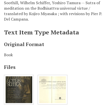
Soothill, Wilhelm Schiffer, Yoshiro Tamura -- Sutra of
meditation on the Bodhisattva universal virtue /
translated by Kojiro Miyasaka ; with revisions by Pier P.
Del Campana.
Text Item Type Metadata
Original Format
Book
Files