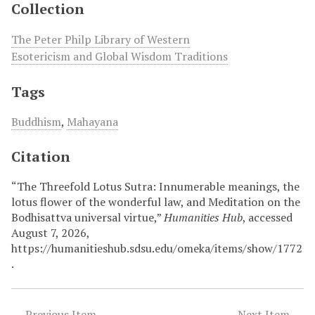
Collection
The Peter Philp Library of Western
Esotericism and Global Wisdom Traditions
Tags
Buddhism
,
Mahayana
Citation
“The Threefold Lotus Sutra: Innumerable meanings, the
lotus flower of the wonderful law, and Meditation on the
Bodhisattva universal virtue,”
Humanities Hub
, accessed
August 7, 2026,
https://humanitieshub.sdsu.edu/omeka/items/show/1772
.
← Previous Item
Next Item →