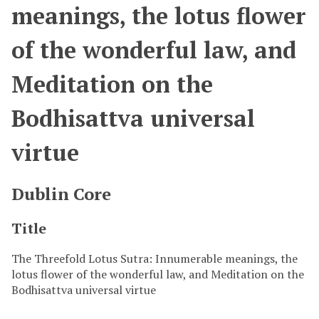
meanings, the lotus flower
of the wonderful law, and
Meditation on the
Bodhisattva universal
virtue
Dublin Core
Title
The Threefold Lotus Sutra: Innumerable meanings, the
lotus flower of the wonderful law, and Meditation on the
Bodhisattva universal virtue