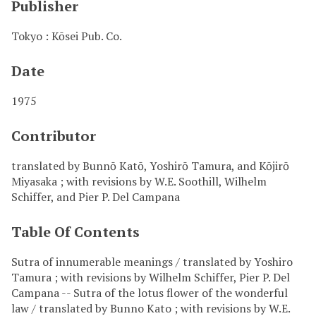
Publisher
Tokyo : Kōsei Pub. Co.
Date
1975
Contributor
translated by Bunnō Katō, Yoshirō Tamura, and Kōjirō
Miyasaka ; with revisions by W.E. Soothill, Wilhelm
Schiffer, and Pier P. Del Campana
Table Of Contents
Sutra of innumerable meanings / translated by Yoshiro
Tamura ; with revisions by Wilhelm Schiffer, Pier P. Del
Campana -- Sutra of the lotus flower of the wonderful
law / translated by Bunno Kato ; with revisions by W.E.