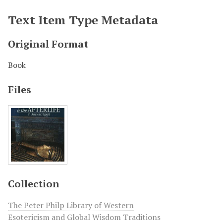
Text Item Type Metadata
Original Format
Book
Files
Collection
The Peter Philp Library of Western
Esotericism and Global Wisdom Traditions