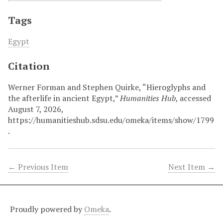
Tags
Egypt
Citation
Werner Forman and Stephen Quirke, “Hieroglyphs and
the afterlife in ancient Egypt,”
Humanities Hub
, accessed
August 7, 2026,
https://humanitieshub.sdsu.edu/omeka/items/show/1799
.
← Previous Item
Next Item →
Proudly powered by
Omeka
.