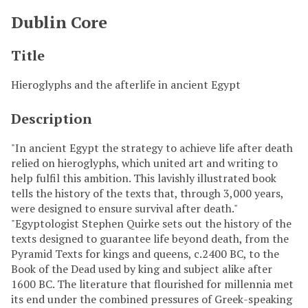
Dublin Core
Title
Hieroglyphs and the afterlife in ancient Egypt
Description
"In ancient Egypt the strategy to achieve life after death
relied on hieroglyphs, which united art and writing to
help fulfil this ambition. This lavishly illustrated book
tells the history of the texts that, through 3,000 years,
were designed to ensure survival after death."
"Egyptologist Stephen Quirke sets out the history of the
texts designed to guarantee life beyond death, from the
Pyramid Texts for kings and queens, c.2400 BC, to the
Book of the Dead used by king and subject alike after
1600 BC. The literature that flourished for millennia met
its end under the combined pressures of Greek-speaking