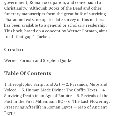
government, Roman occupation, and conversion to
Christianity." "Although Books of the Dead and other
funerary manuscripts form the great bulk of surviving
Pharaonic texts, no up-to-date survey of this material
has been available to a general or scholarly readership.
This book, based on a concept by Werner Forman, aims
to fill that gap."--Jacket.
Creator
Werner Forman and Stephen Quirke
Table Of Contents
1. Hieroglyphic Script and Art -- 2. Pyramids, Mute and
Voiced -- 3. Human Made Divine: The Coffin Texts -- 4.
Surviving Death in an Age of Empire -- 5. Revivals of the
Past in the First Millennium BC -- 6. The Last Flowering:
Preserving Afterlife in Roman Egypt -- Map of Ancient
Egypt.