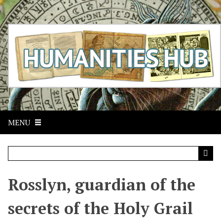
S
k
i
p
t
o
m
a
i
n
c
MENU
o
n
t
e
n
t
Rosslyn, guardian of the
secrets of the Holy Grail