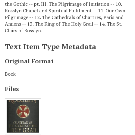
the Gothic -- pt. III. The Pilgrimage of Initiation -- 10.
Rosslyn Chapel and Spiritual Fulfilment -- 11. Our Own
Pilgrimage -- 12. The Cathedrals of Chartres, Paris and
Amiens -- 13. The King of The Holy Grail -- 14. The St.
Clairs of Rosslyn.
Text Item Type Metadata
Original Format
Book
Files