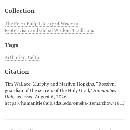
Collection
The Peter Philp Library of Western
Esotericism and Global Wisdom Traditions
Tags
Arthurian
,
Celtic
Citation
Tim Wallace-Murphy and Marilyn Hopkins, “Rosslyn,
guardian of the secrets of the Holy Grail,”
Humanities
Hub
, accessed August 6, 2026,
https://humanitieshub.sdsu.edu/omeka/items/show/1815
.