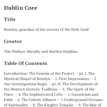
Dublin Core
Title
Rosslyn, guardian of the secrets of the Holy Grail
Creator
Tim Wallace-Murphy and Marilyn Hopkins
Table Of Contents
Introduction: The Genesis of the Project -- pt. I. The
Mystical Chapel of Rosslyn -- 1. First Impressions -- 2.
Our Investigations Begin -- pt. II. The Development of
the Western Esoteric Tradition -- 3. The Spirit of the
Place -- 4. The Sophisticated Celts -- 5. Gnosticism and
Faith -- 6. The Unholy Alliance -- 7. Underground Streams
of Spirituality -- 8. The Knights Templar -- 9. The Rise of