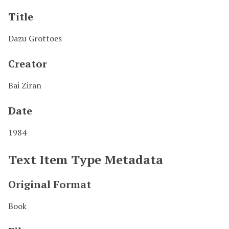
Title
Dazu Grottoes
Creator
Bai Ziran
Date
1984
Text Item Type Metadata
Original Format
Book