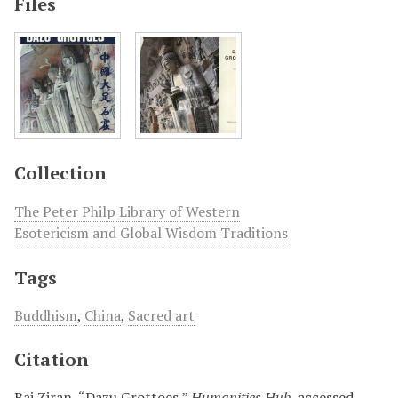
Files
Collection
The Peter Philp Library of Western
Esotericism and Global Wisdom Traditions
Tags
Buddhism
,
China
,
Sacred art
Citation
Bai Ziran, “Dazu Grottoes,”
Humanities Hub
, accessed