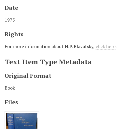
Date
1975
Rights
For more information about H.P. Blavatsky,
click here
.
Text Item Type Metadata
Original Format
Book
Files