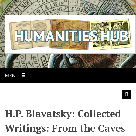
S
k
i
p
t
o
m
a
i
n
c
MENU
o
n
t
e
n
t
H.P. Blavatsky: Collected
Writings: From the Caves