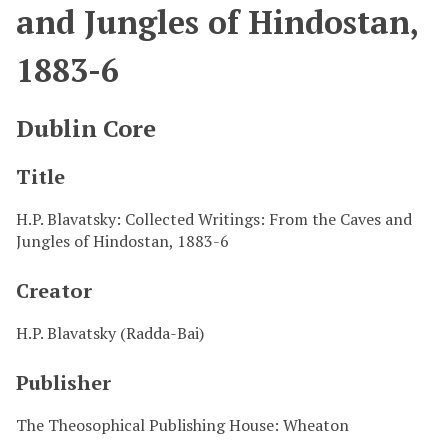
and Jungles of Hindostan,
1883-6
Dublin Core
Title
H.P. Blavatsky: Collected Writings: From the Caves and
Jungles of Hindostan, 1883-6
Creator
H.P. Blavatsky (Radda-Bai)
Publisher
The Theosophical Publishing House: Wheaton