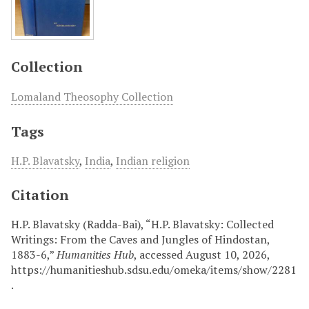
Collection
Lomaland Theosophy Collection
Tags
H.P. Blavatsky
,
India
,
Indian religion
Citation
H.P. Blavatsky (Radda-Bai), “H.P. Blavatsky: Collected
Writings: From the Caves and Jungles of Hindostan,
1883-6,”
Humanities Hub
, accessed August 10, 2026,
https://humanitieshub.sdsu.edu/omeka/items/show/2281
.