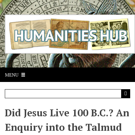
S
k
i
p
t
o
m
a
i
n
c
MENU
o
n
t
e
n
t
Did Jesus Live 100 B.C.? An
Enquiry into the Talmud