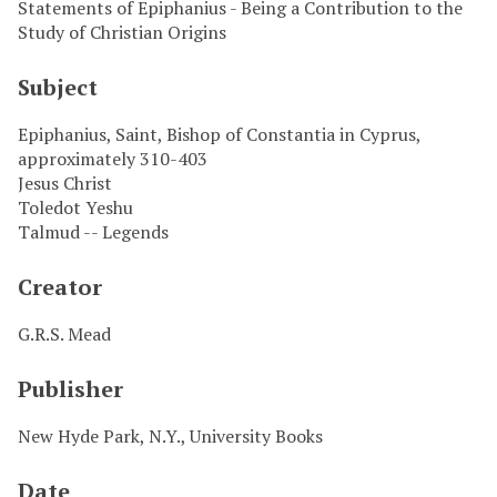
Statements of Epiphanius - Being a Contribution to the
Study of Christian Origins
Subject
Epiphanius, Saint, Bishop of Constantia in Cyprus,
approximately 310-403
Jesus Christ
Toledot Yeshu
Talmud -- Legends
Creator
G.R.S. Mead
Publisher
New Hyde Park, N.Y., University Books
Date