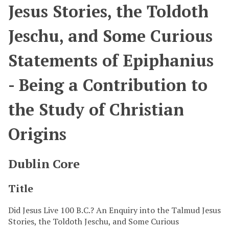
Jesus Stories, the Toldoth
Jeschu, and Some Curious
Statements of Epiphanius
- Being a Contribution to
the Study of Christian
Origins
Dublin Core
Title
Did Jesus Live 100 B.C.? An Enquiry into the Talmud Jesus
Stories, the Toldoth Jeschu, and Some Curious