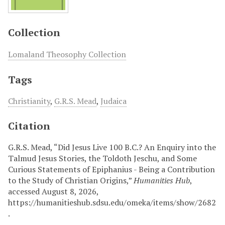
Collection
Lomaland Theosophy Collection
Tags
Christianity
,
G.R.S. Mead
,
Judaica
Citation
G.R.S. Mead, “Did Jesus Live 100 B.C.? An Enquiry into the
Talmud Jesus Stories, the Toldoth Jeschu, and Some
Curious Statements of Epiphanius - Being a Contribution
to the Study of Christian Origins,”
Humanities Hub
,
accessed August 8, 2026,
https://humanitieshub.sdsu.edu/omeka/items/show/2682
.