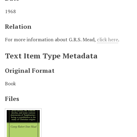
1968
Relation
For more information about G.R.S. Mead,
click here
.
Text Item Type Metadata
Original Format
Book
Files