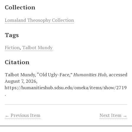
Collection
Lomaland Theosophy Collection
Tags
Fiction
,
Talbot Mundy
Citation
Talbot Mundy, “Old Ugly-Face,”
Humanities Hub
, accessed
August 7, 2026,
https://humanitieshub.sdsu.edu/omeka/items/show/2719
.
← Previous Item
Next Item →