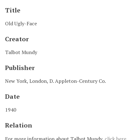
Title
Old Ugly-Face
Creator
Talbot Mundy
Publisher
New York, London, D. Appleton-Century Co.
Date
1940
Relation
For more information about Talbot Mundy,
click here
.