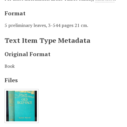
Format
5 preliminary leaves, 3-544 pages 21 cm.
Text Item Type Metadata
Original Format
Book
Files