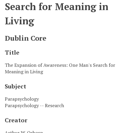
Search for Meaning in
Living
Dublin Core
Title
The Expansion of Awareness: One Man's Search for
Meaning in Living
Subject
Parapsychology
Parapsychology -- Research
Creator
Arthur W. Osborn