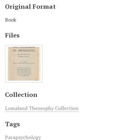
Original Format
Book
Files
Collection
Lomaland Theosophy Collection
Tags
Parapsychology