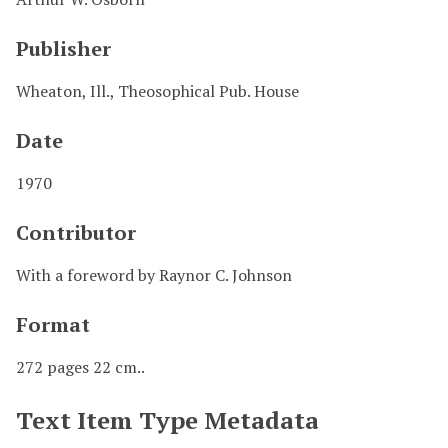
Publisher
Wheaton, Ill., Theosophical Pub. House
Date
1970
Contributor
With a foreword by Raynor C. Johnson
Format
272 pages 22 cm..
Text Item Type Metadata