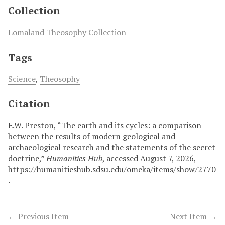
Collection
Lomaland Theosophy Collection
Tags
Science
,
Theosophy
Citation
E.W. Preston, “The earth and its cycles: a comparison
between the results of modern geological and
archaeological research and the statements of the secret
doctrine,”
Humanities Hub
, accessed August 7, 2026,
https://humanitieshub.sdsu.edu/omeka/items/show/2770
.
← Previous Item
Next Item →