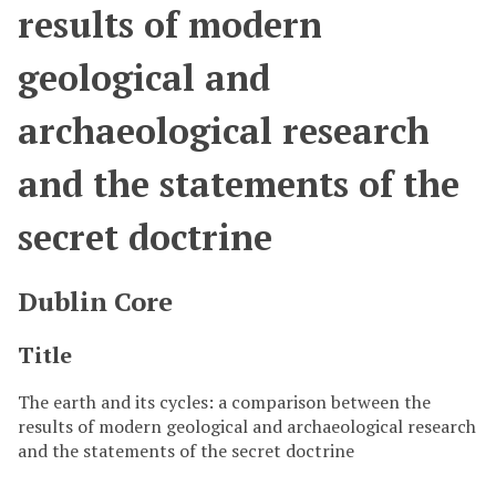
results of modern
geological and
archaeological research
and the statements of the
secret doctrine
Dublin Core
Title
The earth and its cycles: a comparison between the
results of modern geological and archaeological research
and the statements of the secret doctrine