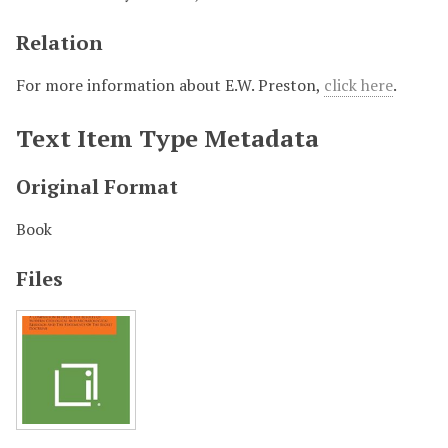
Relation
For more information about E.W. Preston,
click here
.
Text Item Type Metadata
Original Format
Book
Files