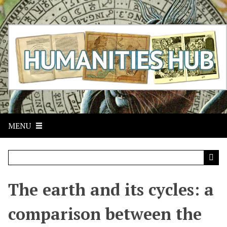
S
k
i
p
t
o
m
a
i
n
c
MENU
o
n
t
e
n
t
The earth and its cycles: a
comparison between the