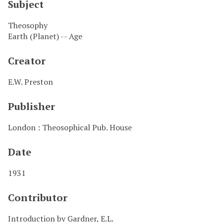
Subject
Theosophy
Earth (Planet) -- Age
Creator
E.W. Preston
Publisher
London : Theosophical Pub. House
Date
1931
Contributor
Introduction by Gardner, E.L.