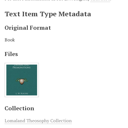
Text Item Type Metadata
Original Format
Book
Files
Collection
Lomaland Theosophy Collection