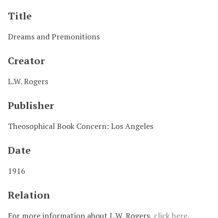
Title
Dreams and Premonitions
Creator
L.W. Rogers
Publisher
Theosophical Book Concern: Los Angeles
Date
1916
Relation
For more information about L.W. Rogers,
click here
.