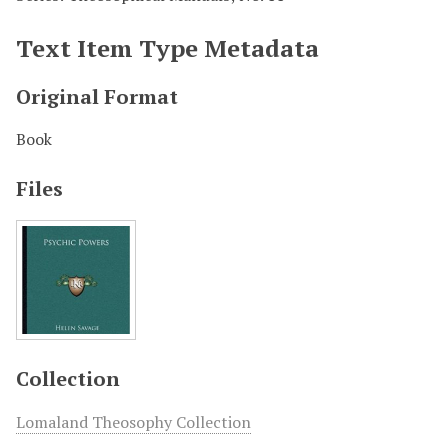
Text Item Type Metadata
Original Format
Book
Files
Collection
Lomaland Theosophy Collection