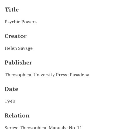
Title
Psychic Powers
Creator
Helen Savage
Publisher
Theosophical University Press: Pasadena
Date
1948
Relation
Series: Theosophical Manuals; No. 11