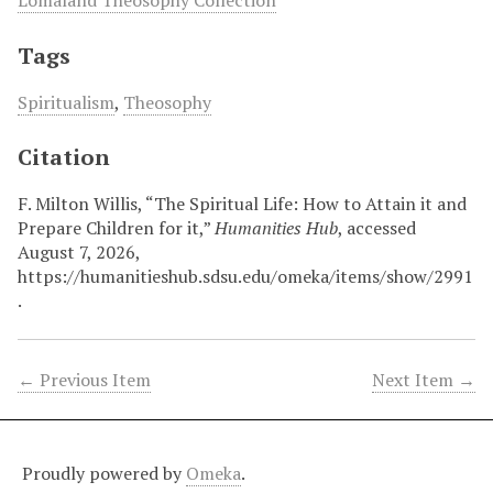
Tags
Spiritualism
,
Theosophy
Citation
F. Milton Willis, “The Spiritual Life: How to Attain it and
Prepare Children for it,”
Humanities Hub
, accessed
August 7, 2026,
https://humanitieshub.sdsu.edu/omeka/items/show/2991
.
← Previous Item
Next Item →
Proudly powered by
Omeka
.