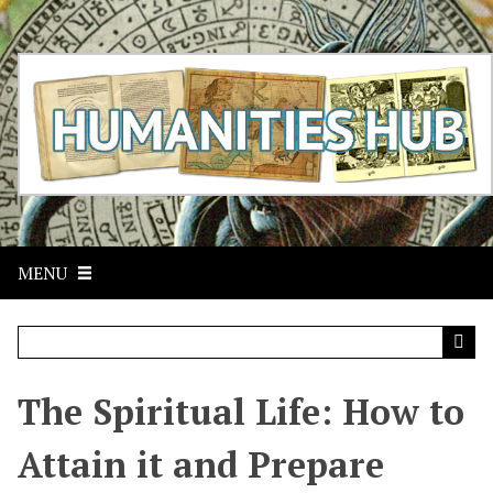
S
k
i
p
t
o
m
a
i
n
c
MENU
o
n
t
e
n
t
The Spiritual Life: How to
Attain it and Prepare