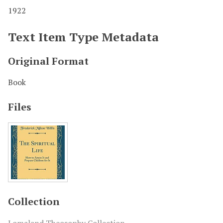
1922
Text Item Type Metadata
Original Format
Book
Files
Collection
Lomaland Theosophy Collection