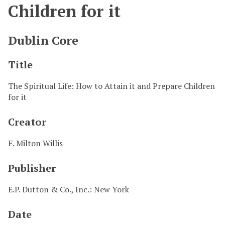
Children for it
Dublin Core
Title
The Spiritual Life: How to Attain it and Prepare Children
for it
Creator
F. Milton Willis
Publisher
E.P. Dutton & Co., Inc.: New York
Date