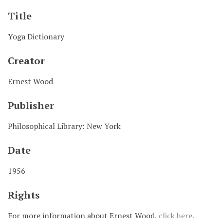
Title
Yoga Dictionary
Creator
Ernest Wood
Publisher
Philosophical Library: New York
Date
1956
Rights
For more information about Ernest Wood,
click here
.