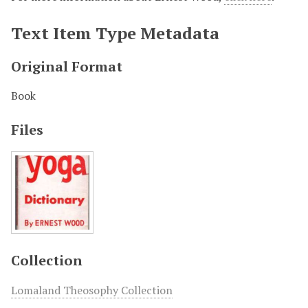
Text Item Type Metadata
Original Format
Book
Files
Collection
Lomaland Theosophy Collection