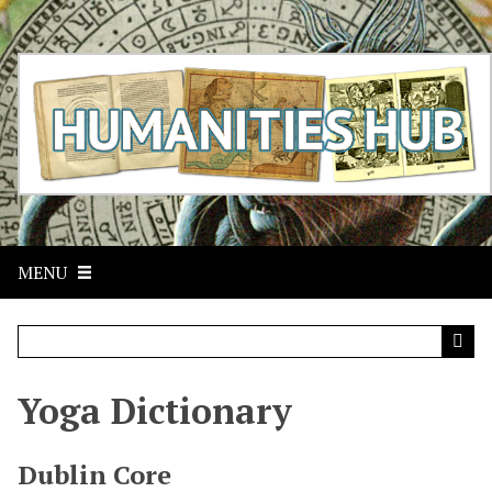
S
k
i
p
t
o
m
a
i
n
c
MENU
o
n
t
e
n
t
Yoga Dictionary
Dublin Core