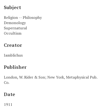
Subject
Religion -- Philosophy
Demonology
Supernatural
Occultism
Creator
Iamblichus
Publisher
London, W. Rider & Son; New York, Metaphysical Pub.
Co.
Date
1911