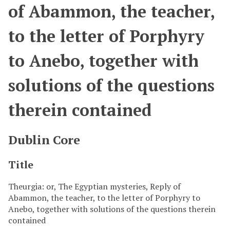
of Abammon, the teacher,
to the letter of Porphyry
to Anebo, together with
solutions of the questions
therein contained
Dublin Core
Title
Theurgia: or, The Egyptian mysteries, Reply of
Abammon, the teacher, to the letter of Porphyry to
Anebo, together with solutions of the questions therein
contained