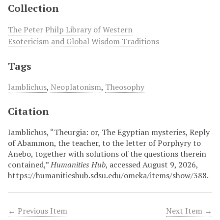
Collection
The Peter Philp Library of Western
Esotericism and Global Wisdom Traditions
Tags
Iamblichus
,
Neoplatonism
,
Theosophy
Citation
Iamblichus, “Theurgia: or, The Egyptian mysteries, Reply
of Abammon, the teacher, to the letter of Porphyry to
Anebo, together with solutions of the questions therein
contained,”
Humanities Hub
, accessed August 9, 2026,
https://humanitieshub.sdsu.edu/omeka/items/show/388
.
← Previous Item
Next Item →