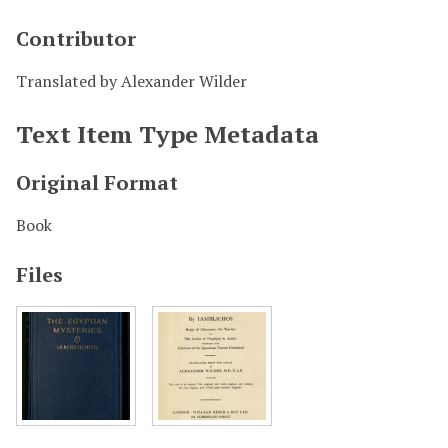
Contributor
Translated by Alexander Wilder
Text Item Type Metadata
Original Format
Book
Files