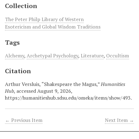
Collection
The Peter Philp Library of Western
Esotericism and Global Wisdom Traditions
Tags
Alchemy
,
Archetypal Psychology
,
Literature
,
Occultism
Citation
Arthur Versluis, “Shakespeare the Magus,”
Humanities
Hub
, accessed August 9, 2026,
https://humanitieshub.sdsu.edu/omeka/items/show/493
.
← Previous Item
Next Item →