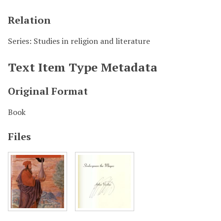
Relation
Series: Studies in religion and literature
Text Item Type Metadata
Original Format
Book
Files