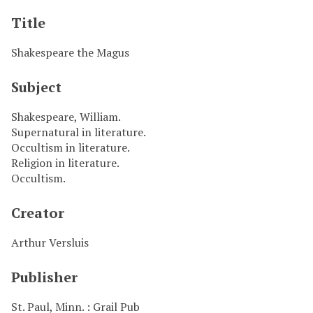
Title
Shakespeare the Magus
Subject
Shakespeare, William.
Supernatural in literature.
Occultism in literature.
Religion in literature.
Occultism.
Creator
Arthur Versluis
Publisher
St. Paul, Minn. : Grail Pub