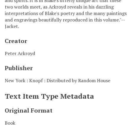
and spirits. It is in Blake's utterly unique art that these
two worlds meet, as Ackroyd reveals in his dazzling
interpretations of Blake's poetry and the many paintings
and engravings beautifully reproduced in this volume."--
Jacket.
Creator
Peter Ackroyd
Publisher
New York : Knopf : Distributed by Random House
Text Item Type Metadata
Original Format
Book