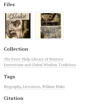
Files
Collection
The Peter Philp Library of Western
Esotericism and Global Wisdom Traditions
Tags
Biography
,
Literature
,
William Blake
Citation