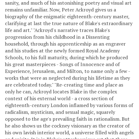
sanity, and much of his astonishing poetry and visual art
remains unfamiliar. Now, Peter Ackroyd gives us a
biography of the enigmatic eighteenth-century master,
clarifying at last the true nature of Blake's extraordinary
life and art." "Ackroyd's narrative traces Blake's
progression from his childhood in a Dissenting
household, through his apprenticeship as an engraver
and his studies at the newly formed Royal Academy
Schools, to his full maturity, during which he produced
his great masterpieces - Songs of Innocence and of
Experience, Jerusalem, and Milton, to name only a few -
works that were as neglected during his lifetime as they
are celebrated today." "Re-creating time and place as
only he can, Ackroyd locates Blake in the complex
context of his external world - a cross section of
eighteenth-century London inflamed by various forms of
radicalism, mysticism, and sexual magic, squarely
opposed to the age's prevailing faith in rationalism. But
he also shows us the cockney visionary as the creator of
his own lavish interior world, a universe filled with angels