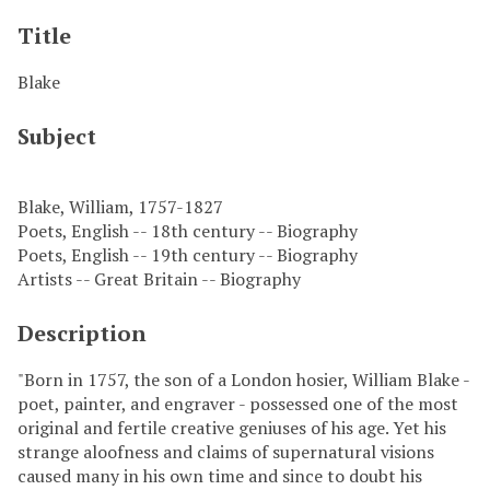
Title
Blake
Subject
Blake, William, 1757-1827
Poets, English -- 18th century -- Biography
Poets, English -- 19th century -- Biography
Artists -- Great Britain -- Biography
Description
"Born in 1757, the son of a London hosier, William Blake -
poet, painter, and engraver - possessed one of the most
original and fertile creative geniuses of his age. Yet his
strange aloofness and claims of supernatural visions
caused many in his own time and since to doubt his