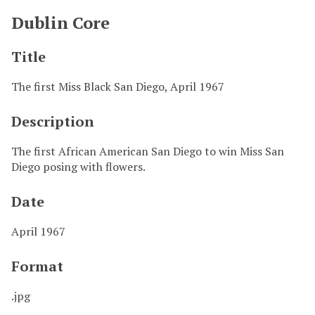
Dublin Core
Title
The first Miss Black San Diego, April 1967
Description
The first African American San Diego to win Miss San
Diego posing with flowers.
Date
April 1967
Format
.jpg