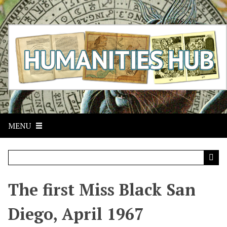
S
k
i
p
t
o
m
a
i
n
c
MENU
o
n
t
e
n
t
The first Miss Black San
Diego, April 1967