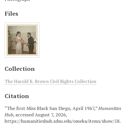
Files
Collection
The Harold K. Brown Civil Rights Collection
Citation
“The first Miss Black San Diego, April 1967,”
Humanities
Hub
, accessed August 7, 2026,
https://humanitieshub.sdsu.edu/omeka/items/show/58
.