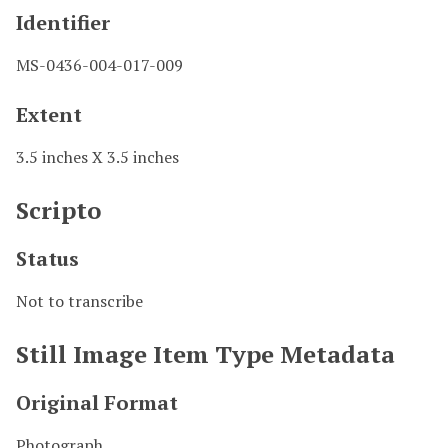
Identifier
MS-0436-004-017-009
Extent
3.5 inches X 3.5 inches
Scripto
Status
Not to transcribe
Still Image Item Type Metadata
Original Format
Photograph