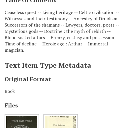
Table Of Contents
Ceaseless quest -- Living heritage -- Celtic civilization --
Witnesses and their testimony -- Ancestry of Druidism --
Successors of the shamans -- Lawyers, doctors, poets --
Mysterious gods -- Doctrine : the myth of rebirth --
Blood soaked altars -- Frenzy, ecstasy and possession --
Time of decline -- Heroic age : Arthur -- Immortal
magician.
Text Item Type Metadata
Original Format
Book
Files