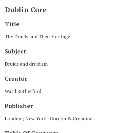
Dublin Core
Title
The Druids and Their Heritage
Subject
Druids and druidism
Creator
Ward Rutherford
Publisher
London ; New York : Gordon & Cremonesi