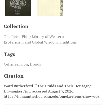
Collection
The Peter Philp Library of Western
Esotericism and Global Wisdom Traditions
Tags
Celtic religion
,
Druids
Citation
Ward Rutherford , “The Druids and Their Heritage,”
Humanities Hub
, accessed August 7, 2026,
https://humanitieshub.sdsu.edu/omeka/items/show/608
.