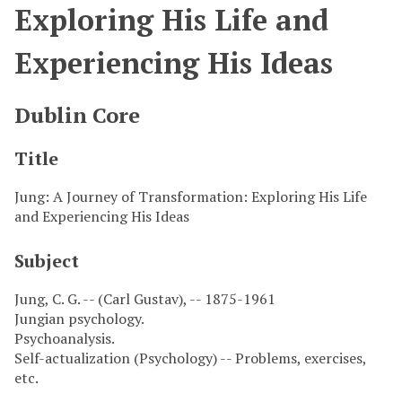
Exploring His Life and
Experiencing His Ideas
Dublin Core
Title
Jung: A Journey of Transformation: Exploring His Life
and Experiencing His Ideas
Subject
Jung, C. G. -- (Carl Gustav), -- 1875-1961
Jungian psychology.
Psychoanalysis.
Self-actualization (Psychology) -- Problems, exercises,
etc.