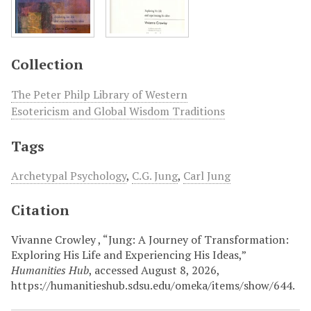
Collection
The Peter Philp Library of Western
Esotericism and Global Wisdom Traditions
Tags
Archetypal Psychology
,
C.G. Jung
,
Carl Jung
Citation
Vivanne Crowley , “Jung: A Journey of Transformation:
Exploring His Life and Experiencing His Ideas,”
Humanities Hub
, accessed August 8, 2026,
https://humanitieshub.sdsu.edu/omeka/items/show/644
.