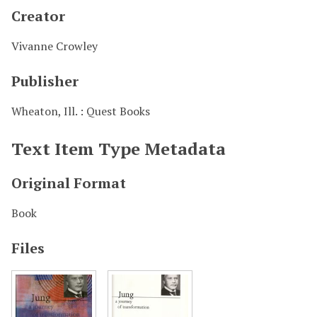
Creator
Vivanne Crowley
Publisher
Wheaton, Ill. : Quest Books
Text Item Type Metadata
Original Format
Book
Files