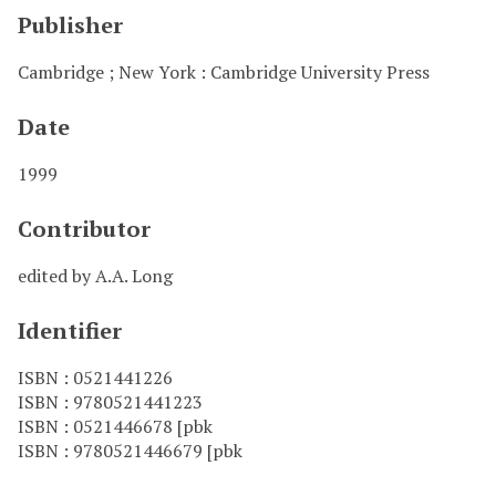
Publisher
Cambridge ; New York : Cambridge University Press
Date
1999
Contributor
edited by A.A. Long
Identifier
ISBN : 0521441226
ISBN : 9780521441223
ISBN : 0521446678 [pbk
ISBN : 9780521446679 [pbk