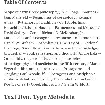
Table Of Contents
Scope of early Greek philosophy / A.A. Long -- Sources /
Jaap Mansfeld -- Beginnings of cosmology / Keimpe
Algra -- Pythagorean tradition / Carl A. Huffman --
Heraclitus / Edward Hussey -- Parmenides and Melissus /
David Sedley -- Zeno / Richard D. McKirahan, Jr. --
Empedocles and Anaxagoras : responses to Parmenides /
Daniel W. Graham -- Atomists / C.C.W. Taylor -- Rational
theology / Sarah Broadie -- Early interest in knowledge /
J.H. Lesher -- Soul, sensation, and thought / André Laks --
Culpability, responsibility, cause : philosophy,
historiography, and medicine in the fifth century / Mario
Vegetti -- Rhetoric and relativism : Protagoras and
Gorgias / Paul Woodruff -- Protagoras and Antiphon :
sophistic debates on justice / Fernanda Decleva Caizzi --
Poetics of early Greek philosophy / Glenn W. Most.
Text Item Type Metadata