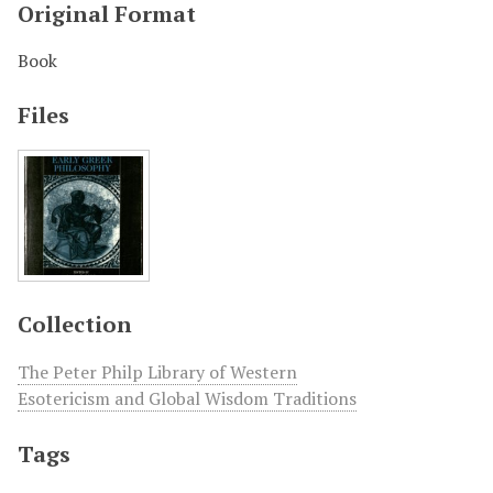
Original Format
Book
Files
Collection
The Peter Philp Library of Western
Esotericism and Global Wisdom Traditions
Tags