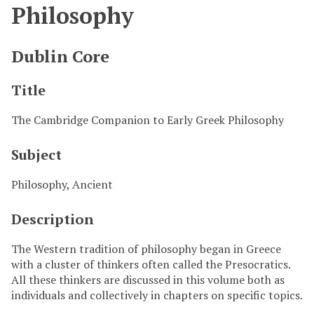
Philosophy
Dublin Core
Title
The Cambridge Companion to Early Greek Philosophy
Subject
Philosophy, Ancient
Description
The Western tradition of philosophy began in Greece
with a cluster of thinkers often called the Presocratics.
All these thinkers are discussed in this volume both as
individuals and collectively in chapters on specific topics.