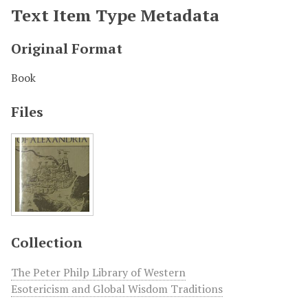
Text Item Type Metadata
Original Format
Book
Files
Collection
The Peter Philp Library of Western
Esotericism and Global Wisdom Traditions