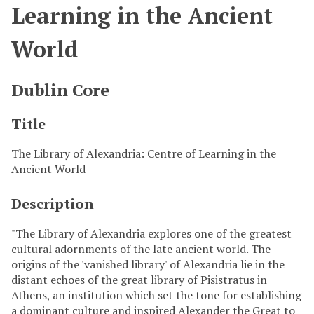
Learning in the Ancient
World
Dublin Core
Title
The Library of Alexandria: Centre of Learning in the
Ancient World
Description
"The Library of Alexandria explores one of the greatest
cultural adornments of the late ancient world. The
origins of the 'vanished library' of Alexandria lie in the
distant echoes of the great library of Pisistratus in
Athens, an institution which set the tone for establishing
a dominant culture and inspired Alexander the Great to