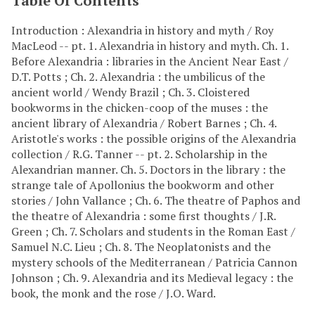
Table Of Contents
Introduction : Alexandria in history and myth / Roy
MacLeod -- pt. 1. Alexandria in history and myth. Ch. 1.
Before Alexandria : libraries in the Ancient Near East /
D.T. Potts ; Ch. 2. Alexandria : the umbilicus of the
ancient world / Wendy Brazil ; Ch. 3. Cloistered
bookworms in the chicken-coop of the muses : the
ancient library of Alexandria / Robert Barnes ; Ch. 4.
Aristotle's works : the possible origins of the Alexandria
collection / R.G. Tanner -- pt. 2. Scholarship in the
Alexandrian manner. Ch. 5. Doctors in the library : the
strange tale of Apollonius the bookworm and other
stories / John Vallance ; Ch. 6. The theatre of Paphos and
the theatre of Alexandria : some first thoughts / J.R.
Green ; Ch. 7. Scholars and students in the Roman East /
Samuel N.C. Lieu ; Ch. 8. The Neoplatonists and the
mystery schools of the Mediterranean / Patricia Cannon
Johnson ; Ch. 9. Alexandria and its Medieval legacy : the
book, the monk and the rose / J.O. Ward.