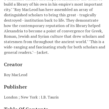
build a library of his own in his empire's most important
city." "Roy MacLeod has here assembled an array of
distinguished scholars to bring this great - tragically
destroyed - institution back to life. They demonstrate
how the contemporary reputation of its library helped
Alexandria to become a point of convergence for Greek,
Roman, Jewish and Syrian culture that drew scholars and
statesmen from throughout the ancient world." "This is a
wide-ranging and fascinating study for both scholars and
general readers."--Jacket.
Creator
Roy MacLeod
Publisher
London ; New York : I.B. Tauris