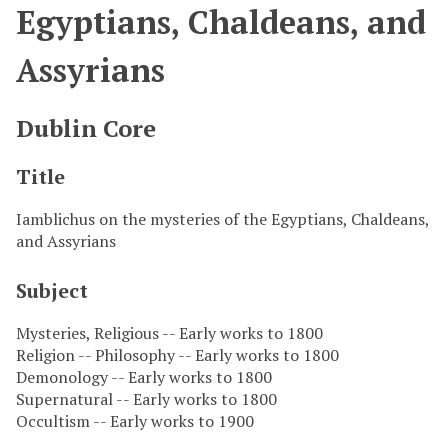
Egyptians, Chaldeans, and
Assyrians
Dublin Core
Title
Iamblichus on the mysteries of the Egyptians, Chaldeans,
and Assyrians
Subject
Mysteries, Religious -- Early works to 1800
Religion -- Philosophy -- Early works to 1800
Demonology -- Early works to 1800
Supernatural -- Early works to 1800
Occultism -- Early works to 1900