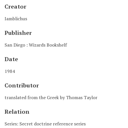
Creator
Iamblichus
Publisher
San Diego : Wizards Bookshelf
Date
1984
Contributor
translated from the Greek by Thomas Taylor
Relation
Series: Secret doctrine reference series