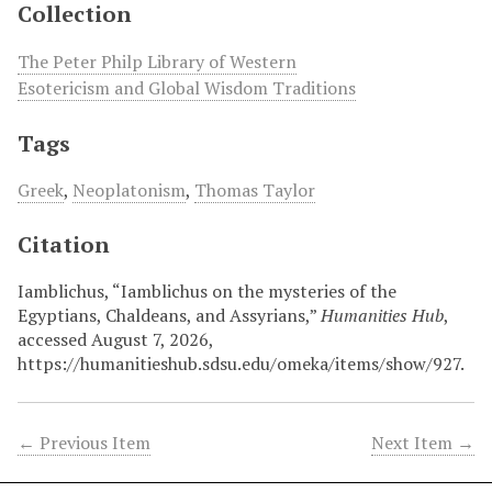
Collection
The Peter Philp Library of Western
Esotericism and Global Wisdom Traditions
Tags
Greek
,
Neoplatonism
,
Thomas Taylor
Citation
Iamblichus, “Iamblichus on the mysteries of the
Egyptians, Chaldeans, and Assyrians,”
Humanities Hub
,
accessed August 7, 2026,
https://humanitieshub.sdsu.edu/omeka/items/show/927
.
← Previous Item
Next Item →