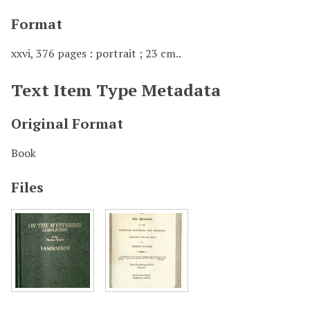
Format
xxvi, 376 pages : portrait ; 23 cm..
Text Item Type Metadata
Original Format
Book
Files