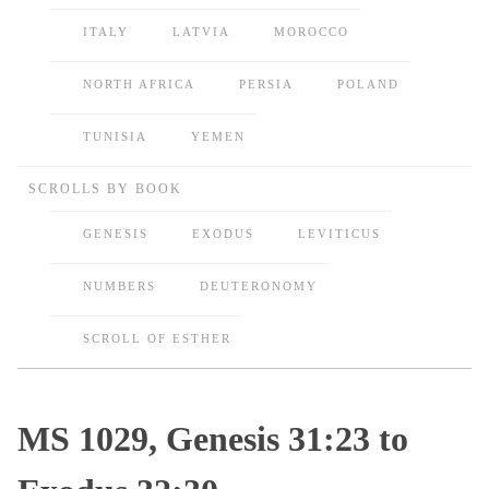
ITALY
LATVIA
MOROCCO
NORTH AFRICA
PERSIA
POLAND
TUNISIA
YEMEN
SCROLLS BY BOOK
GENESIS
EXODUS
LEVITICUS
NUMBERS
DEUTERONOMY
SCROLL OF ESTHER
MS 1029, Genesis 31:23 to