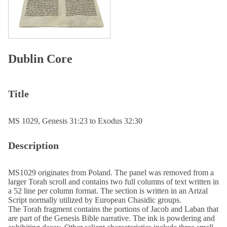
Dublin Core
Title
MS 1029, Genesis 31:23 to Exodus 32:30
Description
MS1029 originates from Poland. The panel was removed from a
larger Torah scroll and contains two full columns of text written in
a 52 line per column format. The section is written in an Arizal
Script normally utilized by European Chasidic groups.
The Torah fragment contains the portions of Jacob and Laban that
are part of the Genesis Bible narrative. The ink is powdering and