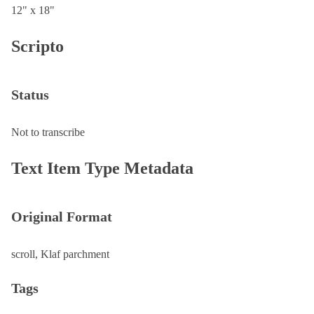
12" x 18"
Scripto
Status
Not to transcribe
Text Item Type Metadata
Original Format
scroll, Klaf parchment
Tags