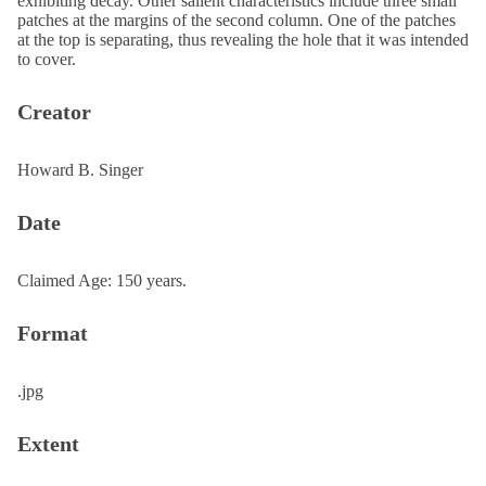
exhibiting decay. Other salient characteristics include three small
patches at the margins of the second column. One of the patches
at the top is separating, thus revealing the hole that it was intended
to cover.
Creator
Howard B. Singer
Date
Claimed Age: 150 years.
Format
.jpg
Extent