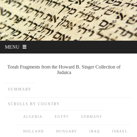
MENU
Torah Fragments from the Howard B. Singer Collection of
Judaica
SUMMARY
SCROLLS BY COUNTRY
ALGERIA
EGYPT
GERMANY
HOLLAND
HUNGARY
IRAQ
ISRAEL