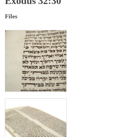
Exodus 32:30
Files