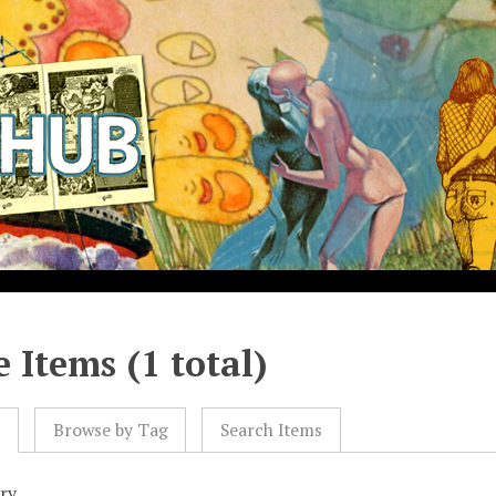
 Items (1 total)
l
Browse by Tag
Search Items
ry