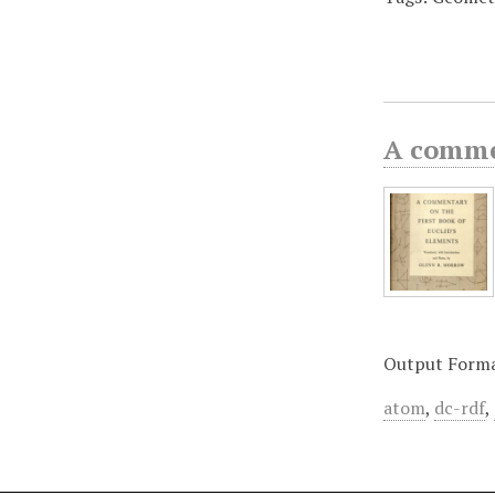
A commen
Output Form
atom
,
dc-rdf
,