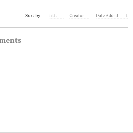
Sort by:
Title
Creator
Date Added
ements