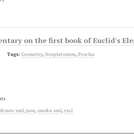
tary on the first book of Euclid's El
Tags:
Geometry
,
Neoplatonism
,
Proclus
ats
dcmes-xml
,
json
,
omeka-xml
,
rss2