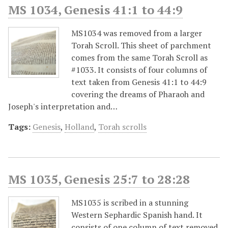
MS 1034, Genesis 41:1 to 44:9
MS1034 was removed from a larger
Torah Scroll. This sheet of parchment
comes from the same Torah Scroll as
#1033. It consists of four columns of
text taken from Genesis 41:1 to 44:9
covering the dreams of Pharaoh and
Joseph's interpretation and…
Tags:
Genesis
,
Holland
,
Torah scrolls
MS 1035, Genesis 25:7 to 28:28
MS1035 is scribed in a stunning
Western Sephardic Spanish hand. It
consists of one column of text removed