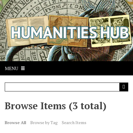
S
k
i
p
t
o
m
a
i
n
MENU
c
o
n
t
Browse Items (3 total)
e
n
t
Browse All
Browse by Tag
Search Items