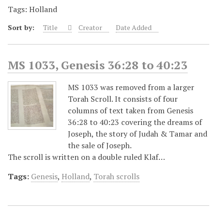
Tags: Holland
Sort by:
Title
Creator
Date Added
MS 1033, Genesis 36:28 to 40:23
MS 1033 was removed from a larger
Torah Scroll. It consists of four
columns of text taken from Genesis
36:28 to 40:23 covering the dreams of
Joseph, the story of Judah & Tamar and
the sale of Joseph.
The scroll is written on a double ruled Klaf…
Tags:
Genesis
,
Holland
,
Torah scrolls