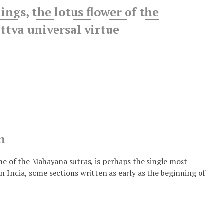
gs, the lotus flower of the
ttva universal virtue
n
ne of the Mahayana sutras, is perhaps the single most
India, some sections written as early as the beginning of