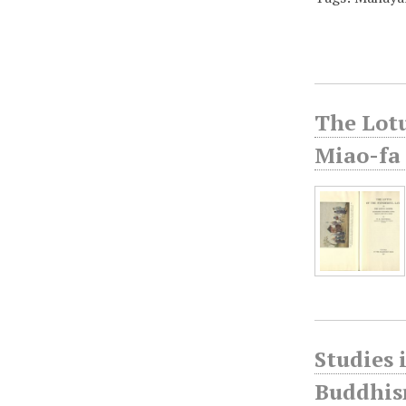
The Lotu
Miao-fa 
Studies 
Buddhism