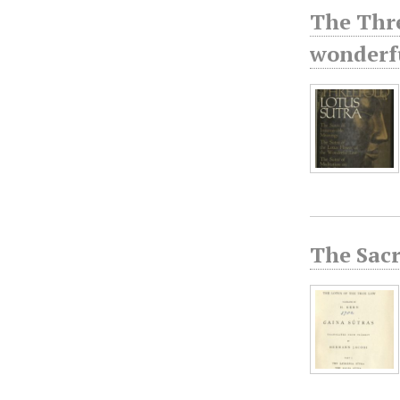
The Thre
wonderfu
The Sacr