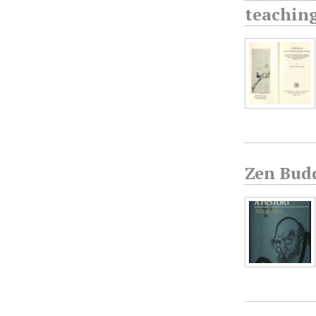
teaching
Zen Bud