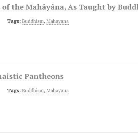
s of the Mahâyâna, As Taught by Budd
Tags:
Buddhism
,
Mahayana
aistic Pantheons
Tags:
Buddhism
,
Mahayana