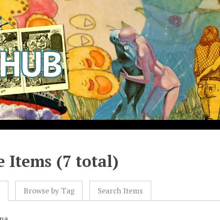
 Items (7 total)
l
Browse by Tag
Search Items
na