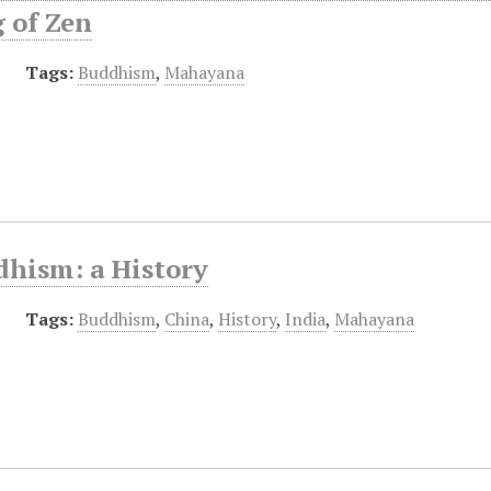
 of Zen
Tags:
Buddhism
,
Mahayana
dhism: a History
Tags:
Buddhism
,
China
,
History
,
India
,
Mahayana