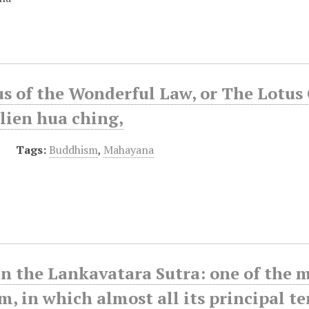
s of the Wonderful Law, or The Lotus 
lien hua ching,
Tags:
Buddhism
,
Mahayana
in the Lankavatara Sutra: one of the
, in which almost all its principal t