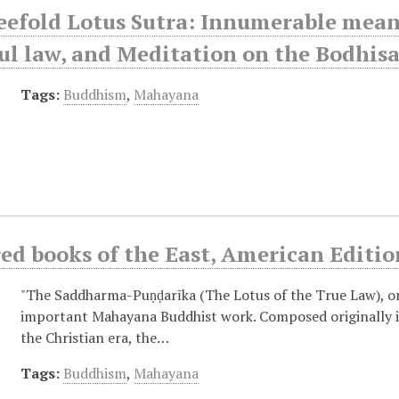
efold Lotus Sutra: Innumerable meanin
l law, and Meditation on the Bodhisa
Tags:
Buddhism
,
Mahayana
ed books of the East, American Editio
"The Saddharma-Puṇḍarīka (The Lotus of the True Law), o
important Mahayana Buddhist work. Composed originally in 
the Christian era, the…
Tags:
Buddhism
,
Mahayana