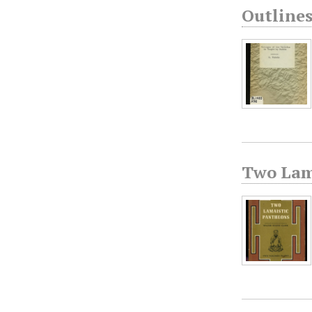
Outline
Two Lam