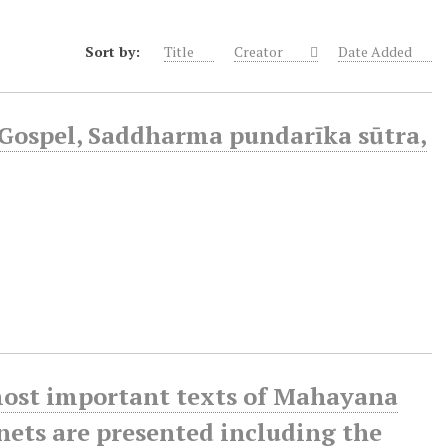
Sort by:
Title
Creator
Date Added
Gospel, Saddharma pundarīka sūtra,
 most important texts of Mahayana
enets are presented including the