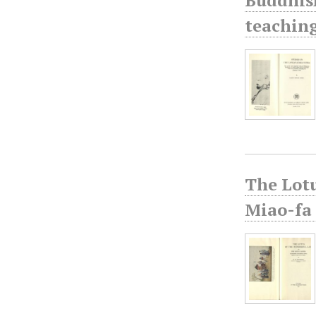
teaching
The Lotu
Miao-fa 