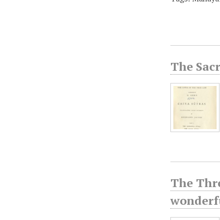
The Sacr
The Thre
wonderfu