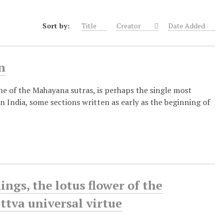
Sort by:
Title
Creator
Date Added
n
ne of the Mahayana sutras, is perhaps the single most
India, some sections written as early as the beginning of
gs, the lotus flower of the
ttva universal virtue