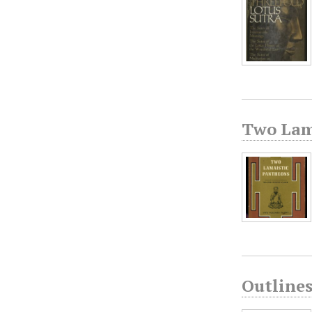
Two Lam
Outline