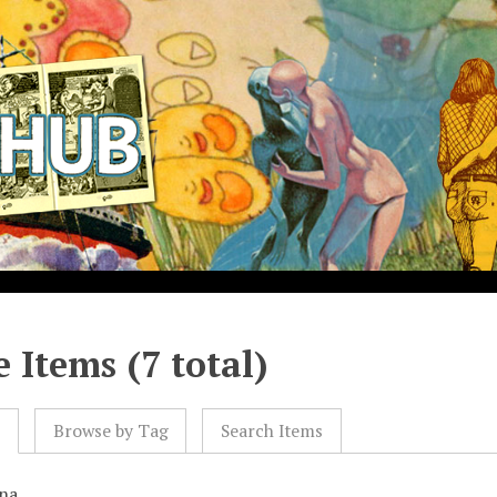
 Items (7 total)
l
Browse by Tag
Search Items
na