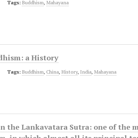
Tags:
Buddhism
,
Mahayana
dhism: a History
Tags:
Buddhism
,
China
,
History
,
India
,
Mahayana
in the Lankavatara Sutra: one of the
, in which almost all its principal t