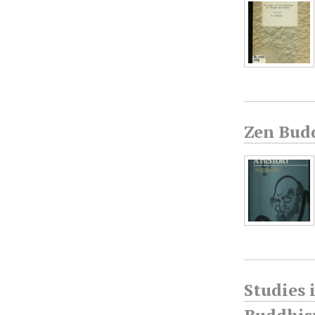
Zen Bud
Studies 
Buddhism