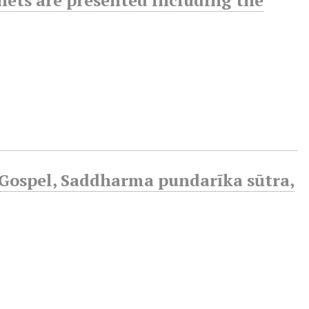
Gospel, Saddharma pundarīka sūtra,