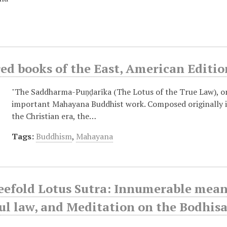
ed books of the East, American Editio
"The Saddharma-Puṇḍarīka (The Lotus of the True Law), o
important Mahayana Buddhist work. Composed originally in 
the Christian era, the…
Tags:
Buddhism
,
Mahayana
efold Lotus Sutra: Innumerable meanin
l law, and Meditation on the Bodhisa