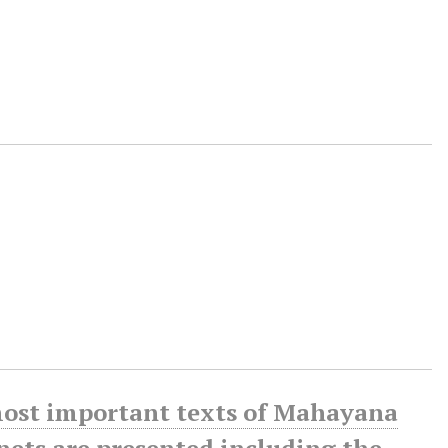
 most important texts of Mahayana
enets are presented including the