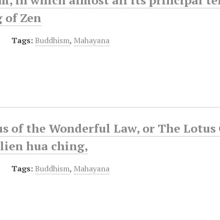
 of Zen
Tags:
Buddhism
,
Mahayana
s of the Wonderful Law, or The Lotus 
lien hua ching,
Tags:
Buddhism
,
Mahayana