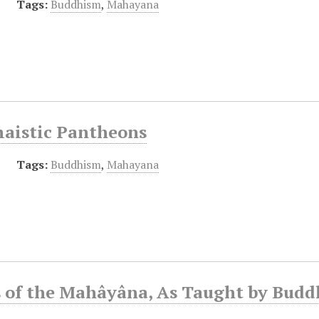
Tags:
Buddhism
,
Mahayana
aistic Pantheons
Tags:
Buddhism
,
Mahayana
s of the Mahâyâna, As Taught by Budd