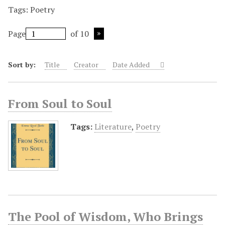
Tags: Poetry
Page
of 10
Sort by:
Title
Creator
Date Added
From Soul to Soul
Tags:
Literature
,
Poetry
The Pool of Wisdom, Who Brings