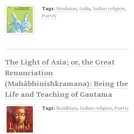
Tags:
Hinduism
,
India
,
Indian religion
,
Poetry
The Light of Asia; or, the Great
Renunciation
(Mahâbhinishkramana): Being the
Life and Teaching of Gautama
Tags:
Buddhism
,
Indian religion
,
Poetry