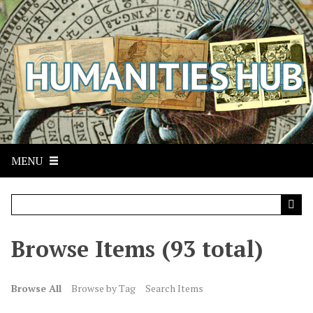
S
k
i
p
t
o
m
a
i
n
MENU
c
o
n
t
Browse Items (93 total)
e
n
t
Browse All
Browse by Tag
Search Items