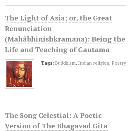
The Light of Asia; or, the Great
Renunciation
(Mahâbhinishkramana): Being the
Life and Teaching of Gautama
Tags:
Buddhism
,
Indian religion
,
Poetry
The Song Celestial: A Poetic
Version of The Bhagavad Gita