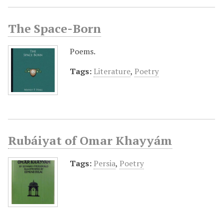
The Space-Born
Poems.
Tags:
Literature
,
Poetry
Rubáiyat of Omar Khayyám
Tags:
Persia
,
Poetry