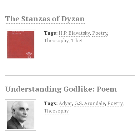
The Stanzas of Dyzan
Tags:
H.P. Blavatsky
,
Poetry
,
Theosophy
,
Tibet
Understanding Godlike: Poem
Tags:
Adyar
,
G.S. Arundale
,
Poetry
,
Theosophy