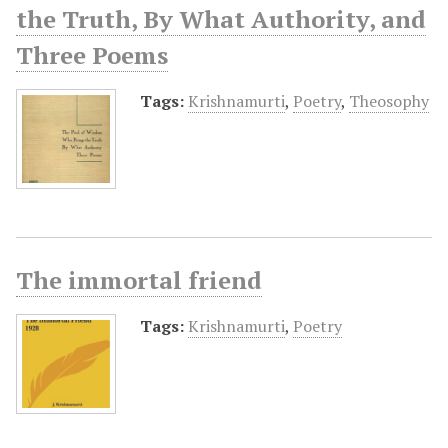
the Truth, By What Authority, and
Three Poems
Tags:
Krishnamurti
,
Poetry
,
Theosophy
The immortal friend
Tags:
Krishnamurti
,
Poetry