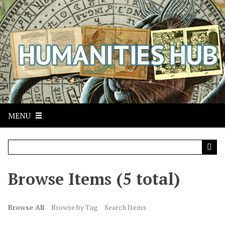
S
k
i
p
t
o
m
a
i
n
MENU
c
o
n
t
Browse Items (5 total)
e
n
t
Browse All
Browse by Tag
Search Items