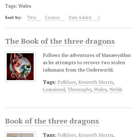
Tags: Wales
Sort by:
Title
Creator
Date Added
The Book of the three dragons
Follows the adventures of Manawyddan
as he attempts to recover two stolen
talismans from the Underworld.
Tags:
Folklore
,
Kenneth Morris
,
Lomaland
,
Theosophy
,
Wales
,
Welsh
Book of the three dragons
Tags:
Folklore
,
Kenneth Morris
,