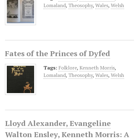
Lomaland
,
Theosophy
,
Wales
,
Welsh
Fates of the Princes of Dyfed
Tags:
Folklore
,
Kenneth Morris
,
Lomaland
,
Theosophy
,
Wales
,
Welsh
Lloyd Alexander, Evangeline
Walton Ensley, Kenneth Morris: A