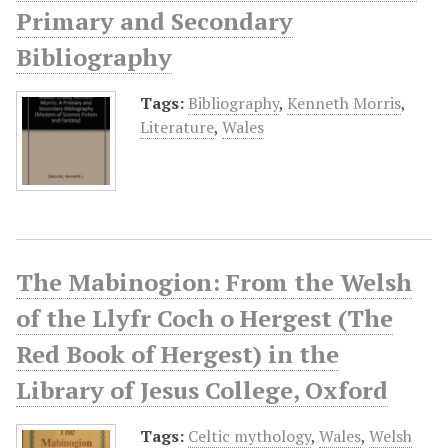
Primary and Secondary
Bibliography
Tags:
Bibliography
,
Kenneth Morris
,
Literature
,
Wales
The Mabinogion: From the Welsh
of the Llyfr Coch o Hergest (The
Red Book of Hergest) in the
Library of Jesus College, Oxford
Tags:
Celtic mythology
,
Wales
,
Welsh