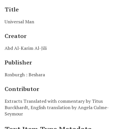
Title
Universal Man
Creator
Abd Al-Karim Al-Jili
Publisher
Roxburgh : Beshara
Contributor
Extracts Translated with commentary by Titus
Burckhardt, English translation by Angela Culme-
Seymour
Text Item Type Metadata