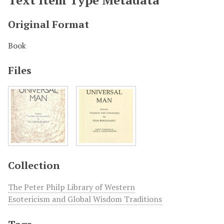
Original Format
Book
Files
Collection
The Peter Philp Library of Western
Esotericism and Global Wisdom Traditions